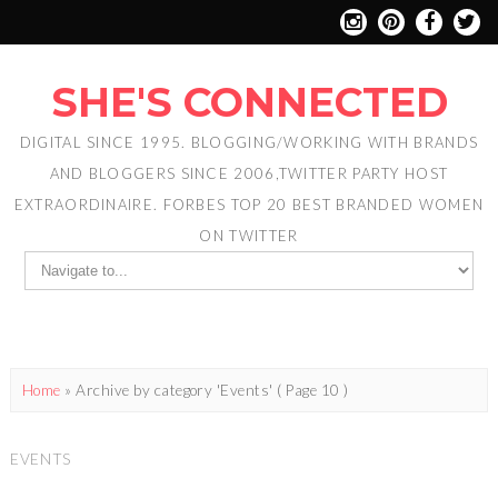
SHE'S CONNECTED
DIGITAL SINCE 1995. BLOGGING/WORKING WITH BRANDS
AND BLOGGERS SINCE 2006,TWITTER PARTY HOST
EXTRAORDINAIRE. FORBES TOP 20 BEST BRANDED WOMEN
ON TWITTER
Home
»
Archive by category 'Events'
( Page 10 )
EVENTS