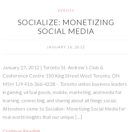
EVENTS
SOCIALIZE: MONETIZING
SOCIAL MEDIA
JANUARY 16, 2012
January 27, 2012 | Toronto St. Andrew’s Club &
Conference Centre 150 King Street West Toronto, ON
M5H 1J9 416-366-4228 – Toronto unites business leaders
in gaming, virtual goods, mobile, marketing, and media for
learning, connecting, and sharing about all things social.
Attendees come to Socialize: Monetizing Social Media for
real-world insights that our unique […]
Continue Reading…