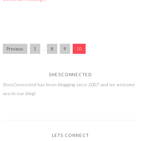
Previous
1
…
8
9
10
SHESCONNECTED
ShesConnected has been blogging since 2007 and we welcome
you to our blog!
LETS CONNECT