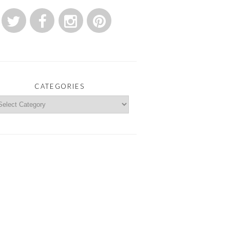
CATEGORIES