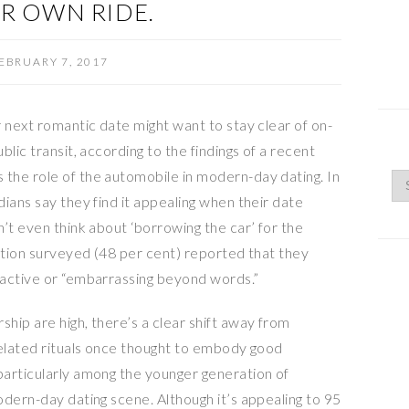
IR OWN RIDE.
EBRUARY 7, 2017
 next romantic date might want to stay clear of on-
lic transit, according to the findings of a recent
the role of the automobile in modern-day dating. In
ians say they find it appealing when their date
’t even think about ‘borrowing the car’ for the
lation surveyed (48 per cent) reported that they
ractive or “embarrassing beyond words.”
hip are high, there’s a clear shift away from
related rituals once thought to embody good
articularly among the younger generation of
dern-day dating scene. Although it’s appealing to 95