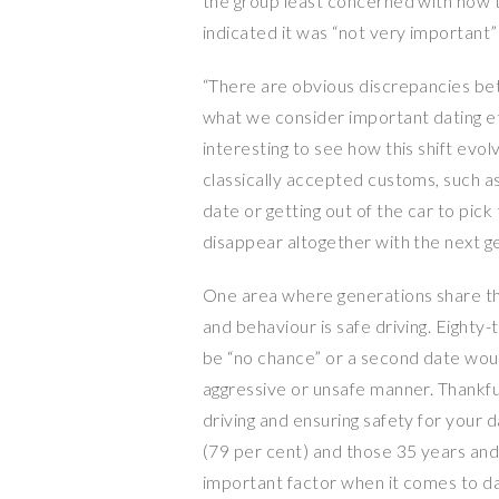
the group least concerned with how ti
indicated it was “not very important” 
“There are obvious discrepancies be
what we consider important dating eti
interesting to see how this shift evo
classically accepted customs, such as
date or getting out of the car to pick 
disappear altogether with the next g
One area where generations share t
and behaviour is safe driving. Eighty
be “no chance” or a second date would 
aggressive or unsafe manner. Thankful
driving and ensuring safety for your da
(79 per cent) and those 35 years and 
important factor when it comes to da