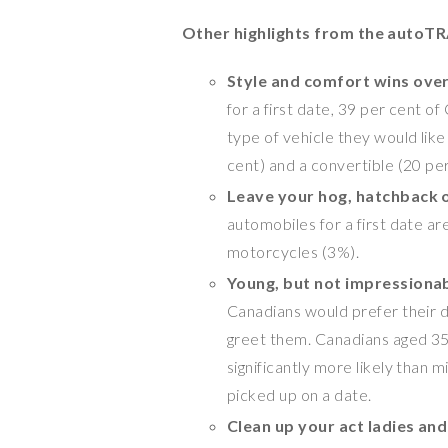
Other highlights from the autoTR
Style and comfort wins over 
for a first date, 39 per cent 
type of vehicle they would like
cent) and a convertible (20 pe
Leave your hog, hatchback 
automobiles for a first date ar
motorcycles (3%).
Young, but not impressiona
Canadians would prefer their d
greet them. Canadians aged 35
significantly more likely than m
picked up on a date.
Clean up your act ladies an