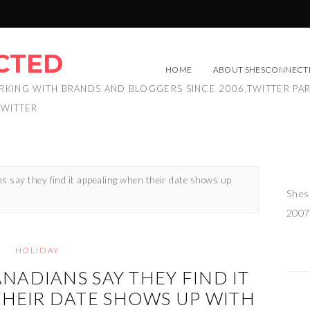
CTED
HOME
ABOUT SHESCONNECT
RKING WITH BRANDS AND BLOGGERS SINCE 2006,TWITTER PA
TWITTER
s say they find it appealing when their date shows up
Shes
2007
HOLIDAY
ANADIANS SAY THEY FIND IT
HEIR DATE SHOWS UP WITH