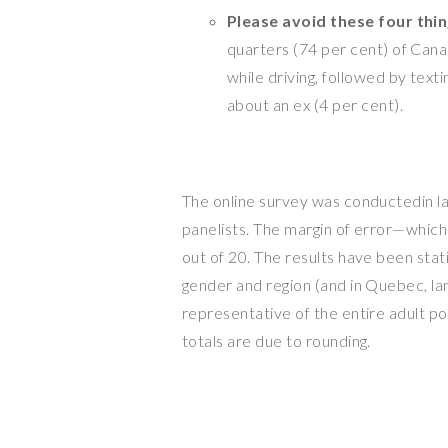
Please avoid these four thi
quarters (74 per cent) of Canad
while driving, followed by texti
about an ex (4 per cent).
The online survey was conductedin l
panelists. The margin of error—which
out of 20. The results have been stat
gender and region (and in
Quebec
, l
representative of the entire adult p
totals are due to rounding.