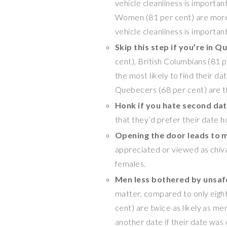
vehicle cleanliness is important
Women (81 per cent) are more l
vehicle cleanliness is important
Skip this step if you’re in
Qu
cent), British Columbians (81 p
the most likely to find their da
Quebecers (68 per cent) are the
Honk if you hate second da
that they’d prefer their date h
Opening the door leads to 
appreciated or viewed as chiva
females.
Men less bothered by unsaf
matter, compared to only eigh
cent) are twice as likely as m
another date if their date was 