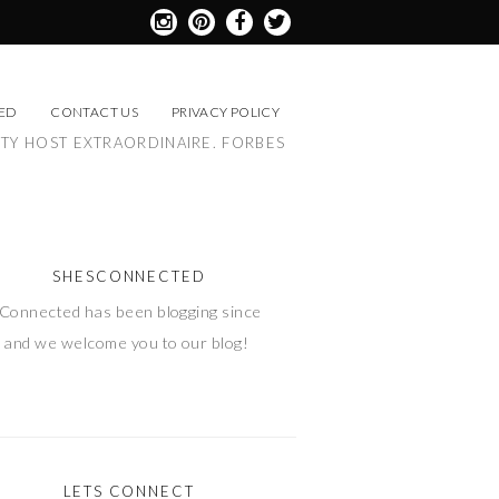
ED
CONTACT US
PRIVACY POLICY
RTY HOST EXTRAORDINAIRE. FORBES
SHESCONNECTED
Connected has been blogging since
 and we welcome you to our blog!
LETS CONNECT