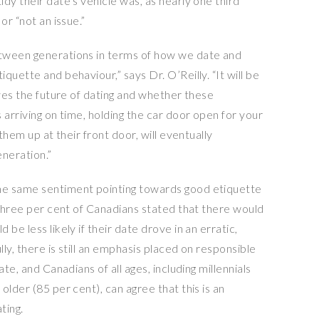
dy their date’s vehicle was, as nearly one third
or “not an issue.”
tween generations in terms of how we date and
quette and behaviour,” says Dr. O’Reilly. “It will be
lves the future of dating and whether these
 arriving on time, holding the car door open for your
them up at their front door, will eventually
eneration.”
he same sentiment pointing towards good etiquette
-three per cent of Canadians stated that there would
be less likely if their date drove in an erratic,
ly, there is still an emphasis placed on responsible
te, and Canadians of all ages, including millennials
older (85 per cent), can agree that this is an
ting.