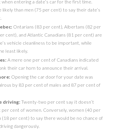
 when entering a date’s car for the first time.
ikely than men (75 per cent) to say their date’s
.
ebec
:
Ontarians (83 per cent), Albertans (82 per
er cent), and Atlantic Canadians (81 per cent) are
te’s vehicle cleanliness to be important, while
 least likely.
tes:
A mere one per cent of Canadians indicated
onk their car horn to announce their arrival.
more:
Opening the car door for your date was
lrous by 83 per cent of males and 87 per cent of
e driving:
Twenty-two per cent say it doesn’t
t per cent of women. Conversely, women (40 per
en (18 per cent) to say there would be no chance of
driving dangerously.