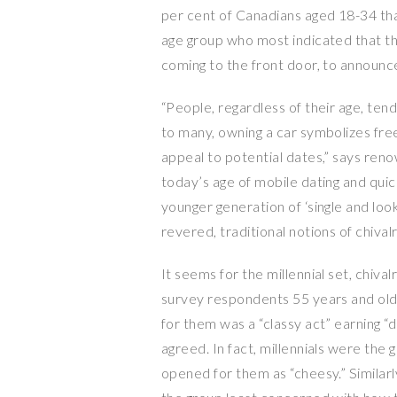
per cent of Canadians aged 18-34 that
age group who most indicated that th
coming to the front door, to announce 
“People, regardless of their age, ten
to many, owning a car symbolizes freed
appeal to potential dates,” says ren
today’s age of mobile dating and qui
younger generation of ‘single and look
revered, traditional notions of chivalr
It seems for the millennial set, chival
survey respondents 55 years and olde
for them was a “classy act” earning “d
agreed. In fact, millennials were the 
opened for them as “cheesy.” Similarl