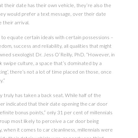
 their date has their own vehicle, they’re also the
ey would prefer a text message, over their date
their arrival.
d to equate certain ideals with certain possessions –
om, success and reliability, all qualities that might
owned sexologist Dr.
Jess O’Reilly
, PhD. “However, in
ck swipe culture, a space that’s dominated by a
ing’, there’s not a lot of time placed on those, once
y.”
ry truly has taken a back seat. While half of the
r indicated that their date opening the car door
efinite bonus points,” only 31 per cent of millennials
group most likely to perceive a car door being
y, when it comes to car cleanliness, millennials were