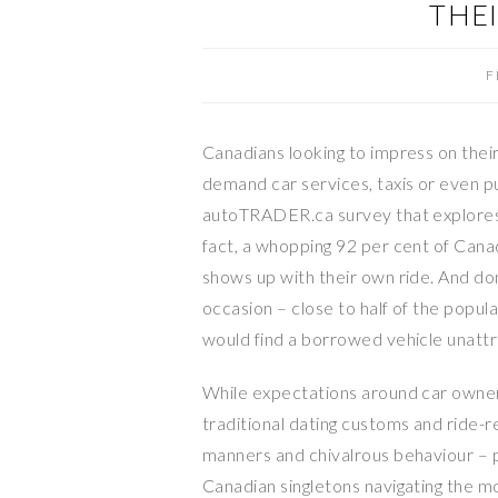
THE
F
Canadians looking to impress on their
demand car services, taxis or even pub
autoTRADER.ca survey that explores 
fact, a whopping 92 per cent of Canad
shows up with their own ride. And don
occasion – close to half of the popu
would find a borrowed vehicle unatt
While expectations around car owners
traditional dating customs and ride-
manners and chivalrous behaviour – p
Canadian singletons navigating the mo