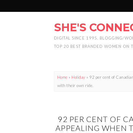
SHE'S CONNE
DIGITAL SINCE 1995. BLOGGING/WO
TOP 20 BEST BRANDED WOMEN ON 
Home
»
Holiday
»
92 per cent of Canadian
with their own ride.
92 PER CENT OF C
APPEALING WHEN T