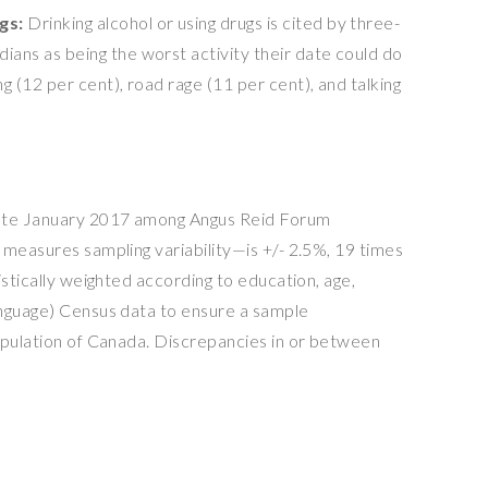
ngs:
Drinking alcohol or using drugs is cited by three-
ians as being the worst activity their date could do
ng (12 per cent), road rage (11 per cent), and talking
ate
January 2017
among Angus Reid Forum
 measures sampling variability—is +/- 2.5%, 19 times
istically weighted according to education, age,
anguage) Census data to ensure a sample
opulation of
Canada
. Discrepancies in or between