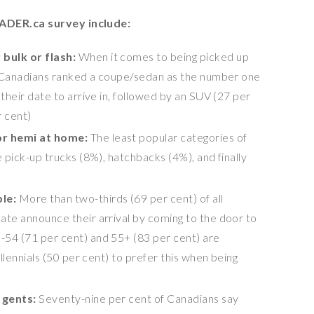
ADER.ca survey include:
bulk or flash:
When it comes to being picked up
of Canadians ranked a coupe/sedan as the number one
 their date to arrive in, followed by an SUV (27 per
r cent)
or hemi at home:
The least popular categories of
e pick-up trucks (8%), hatchbacks (4%), and finally
ble:
More than two-thirds (69 per cent) of all
ate announce their arrival by coming to the door to
-54 (71 per cent) and 55+ (83 per cent) are
illennials (50 per cent) to prefer this when being
d gents:
Seventy-nine per cent of Canadians say