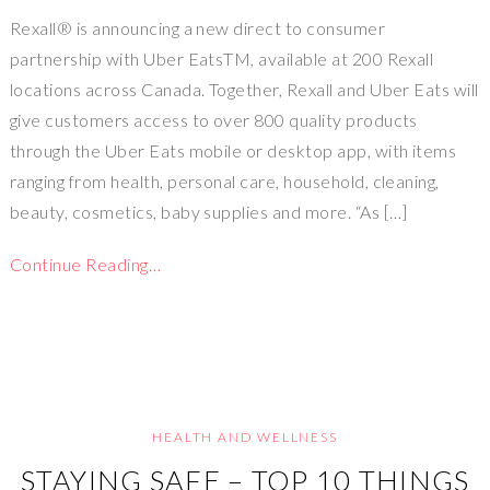
Rexall® is announcing a new direct to consumer
partnership with Uber EatsTM, available at 200 Rexall
locations across Canada. Together, Rexall and Uber Eats will
give customers access to over 800 quality products
through the Uber Eats mobile or desktop app, with items
ranging from health, personal care, household, cleaning,
beauty, cosmetics, baby supplies and more. “As […]
Continue Reading…
HEALTH AND WELLNESS
STAYING SAFE – TOP 10 THINGS