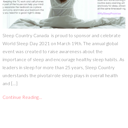
Sleep Country Canada is proud to sponsor and celebrate
World Sleep Day 2021 on March 19th. The annual global
event was created to raise awareness about the
importance of sleep and encourage healthy sleep habits. As
leaders in sleep for more than 25 years, Sleep Country
understands the pivotal role sleep plays in overall health
and […]
Continue Reading…