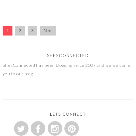
1
2
3
Next
SHESCONNECTED
ShesConnected has been blogging since 2007 and we welcome
you to our blog!
LETS CONNECT