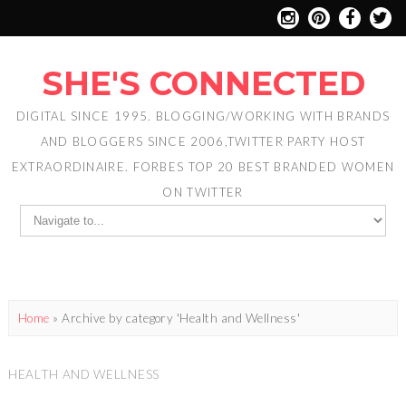
SHE'S CONNECTED
DIGITAL SINCE 1995. BLOGGING/WORKING WITH BRANDS
AND BLOGGERS SINCE 2006,TWITTER PARTY HOST
EXTRAORDINAIRE. FORBES TOP 20 BEST BRANDED WOMEN
ON TWITTER
Home
»
Archive by category 'Health and Wellness'
HEALTH AND WELLNESS