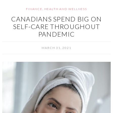
FINANCE
,
HEALTH AND WELLNESS
CANADIANS SPEND BIG ON
SELF-CARE THROUGHOUT
PANDEMIC
MARCH 31, 2021