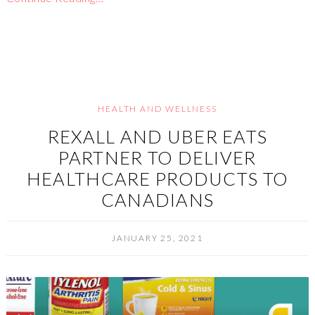
HEALTH AND WELLNESS
REXALL AND UBER EATS
PARTNER TO DELIVER
HEALTHCARE PRODUCTS TO
CANADIANS
JANUARY 25, 2021