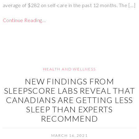
average of $282 on self-care in the past 12 months. The […]
Continue Reading…
HEALTH AND WELLNESS
NEW FINDINGS FROM
SLEEPSCORE LABS REVEAL THAT
CANADIANS ARE GETTING LESS
SLEEP THAN EXPERTS
RECOMMEND
MARCH 16, 2021