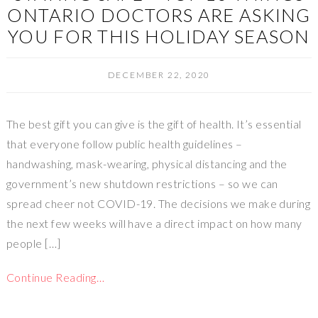
ONTARIO DOCTORS ARE ASKING
YOU FOR THIS HOLIDAY SEASON
DECEMBER 22, 2020
The best gift you can give is the gift of health. It’s essential
that everyone follow public health guidelines –
handwashing, mask-wearing, physical distancing and the
government’s new shutdown restrictions – so we can
spread cheer not COVID-19. The decisions we make during
the next few weeks will have a direct impact on how many
people […]
Continue Reading…