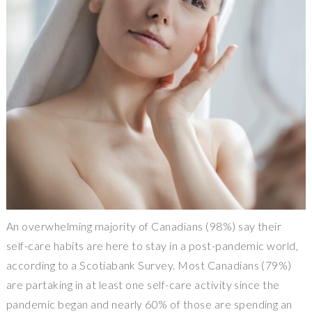
An overwhelming majority of Canadians (98%) say their
self-care habits are here to stay in a post-pandemic world,
according to a Scotiabank Survey. Most Canadians (79%)
are partaking in at least one self-care activity since the
pandemic began and nearly 60% of those are spending an