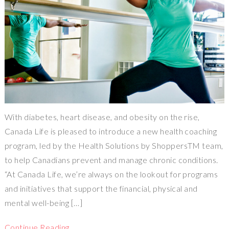
With diabetes, heart disease, and obesity on the rise,
Canada Life is pleased to introduce a new health coaching
program, led by the Health Solutions by ShoppersTM team,
to help Canadians prevent and manage chronic conditions.
“At Canada Life, we’re always on the lookout for programs
and initiatives that support the financial, physical and
mental well-being […]
Continue Reading…