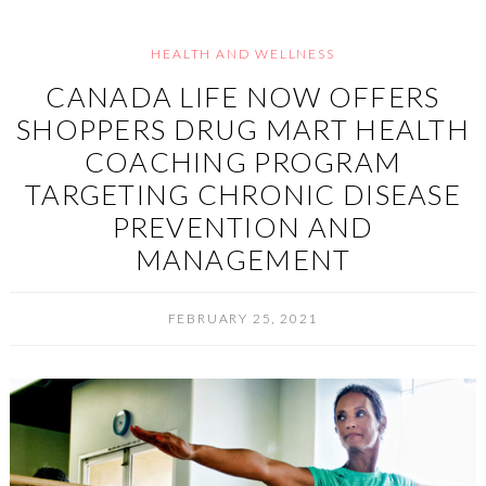
HEALTH AND WELLNESS
CANADA LIFE NOW OFFERS
SHOPPERS DRUG MART HEALTH
COACHING PROGRAM
TARGETING CHRONIC DISEASE
PREVENTION AND
MANAGEMENT
FEBRUARY 25, 2021