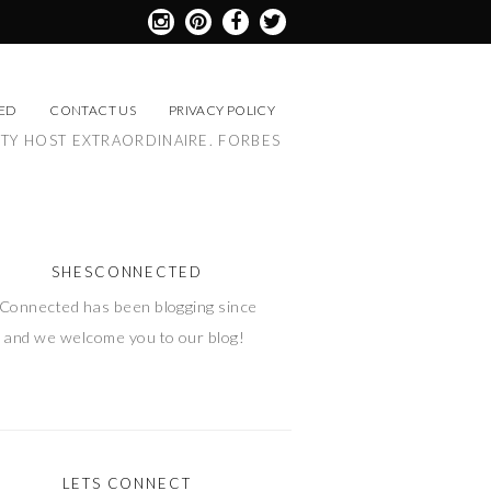
ED
CONTACT US
PRIVACY POLICY
RTY HOST EXTRAORDINAIRE. FORBES
SHESCONNECTED
Connected has been blogging since
 and we welcome you to our blog!
LETS CONNECT