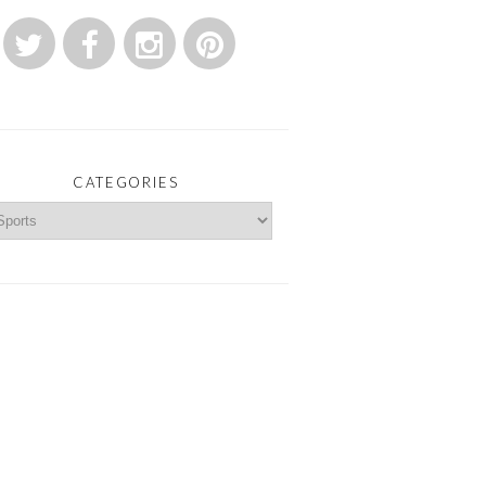
CATEGORIES