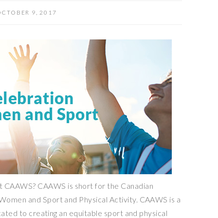
CTOBER 9, 2017
 CAAWS? CAAWS is short for the Canadian
Women and Sport and Physical Activity. CAAWS is a
cated to creating an equitable sport and physical