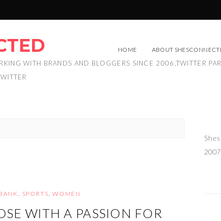
CTED
HOME
ABOUT SHESCONNECT
RKING WITH BRANDS AND BLOGGERS SINCE 2006,TWITTER PA
TWITTER
Shes
2007
BANK
,
SPORTS
,
WOMEN
OSE WITH A PASSION FOR