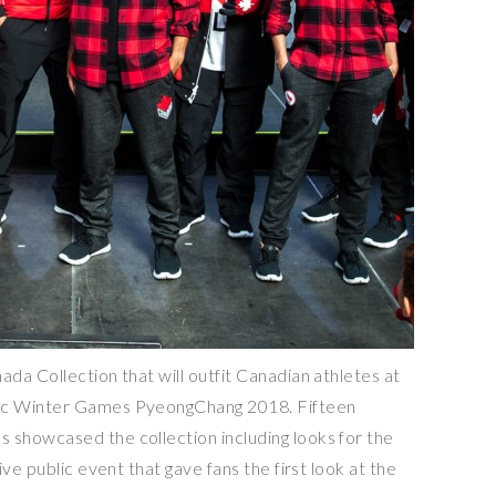
da Collection that will outfit Canadian athletes at
ic Winter Games PyeongChang 2018. Fifteen
showcased the collection including looks for the
ve public event that gave fans the first look at the