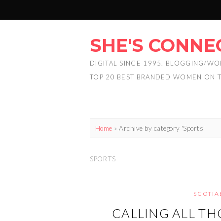
SHE'S CONNE
DIGITAL SINCE 1995. BLOGGING/WO
TOP 20 BEST BRANDED WOMEN ON 
Home
»
Archive by category 'Sports'
SPORTS
SCOTIA
CALLING ALL TH