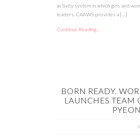
activity system in which girls and wo
leaders. CAAWS provides a […]
Continue Reading…
BORN READY. WOR
LAUNCHES TEAM 
PYEO
O