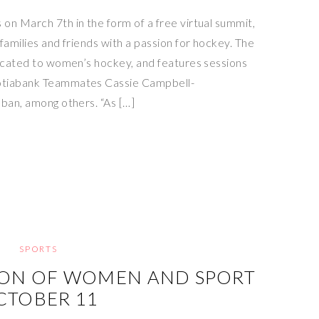
on March 7th in the form of a free virtual summit,
families and friends with a passion for hockey. The
dicated to women’s hockey, and features sessions
otiabank Teammates Cassie Campbell-
bban, among others. “As […]
SPORTS
ION OF WOMEN AND SPORT
CTOBER 11