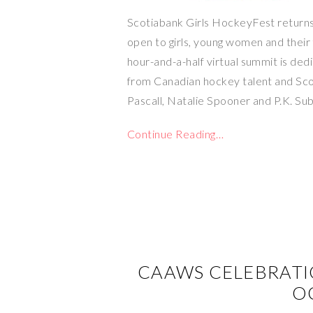
Scotiabank Girls HockeyFest returns 
open to girls, young women and their 
hour-and-a-half virtual summit is de
from Canadian hockey talent and Sc
Pascall, Natalie Spooner and P.K. Su
Continue Reading…
CAAWS CELEBRAT
O