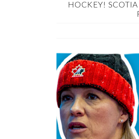
HOCKEY! SCOTIA