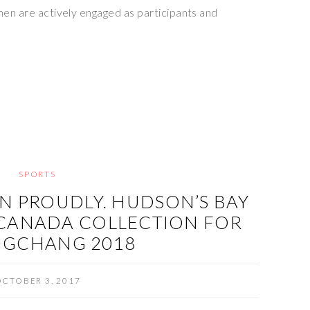
men are actively engaged as participants and
SPORTS
N PROUDLY. HUDSON’S BAY
CANADA COLLECTION FOR
NGCHANG 2018
CTOBER 3, 2017