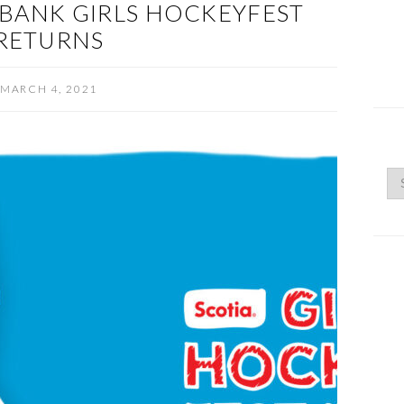
BANK GIRLS HOCKEYFEST
RETURNS
MARCH 4, 2021