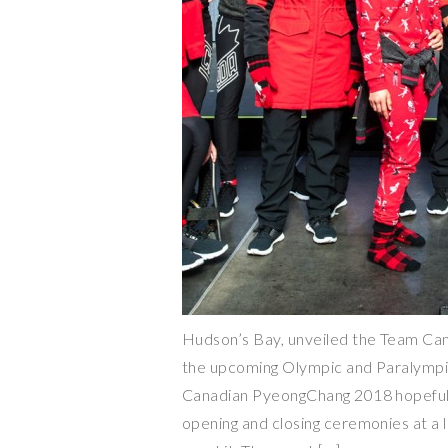
Hudson’s Bay, unveiled the Team Cana
the upcoming Olympic and Paralymp
Canadian PyeongChang 2018 hopefuls 
opening and closing ceremonies at a li