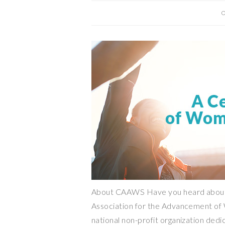
O
About CAAWS Have you heard about
Association for the Advancement of 
national non-profit organization dedi