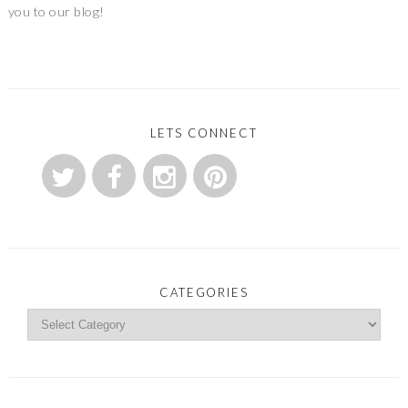
you to our blog!
LETS CONNECT
CATEGORIES