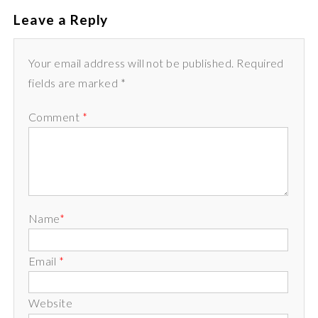
Leave a Reply
Your email address will not be published. Required
fields are marked *
Comment
*
Name
*
Email
*
Website