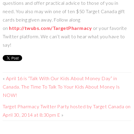
questions and offer practical advice to those of you in
need. You also may win one of ten $50 Target Canada gift
cards being given away. Follow along
on
http://twubs.com/TargetPharmacy
or your favorite
Twitter platform. We can’t wait to hear what you have to
say!
«
April 16 is “Talk With Our Kids About Money Day” in
Canada. The Time To Talk To Your Kids About Money Is
NOW!
Target Pharmacy Twitter Party hosted by Target Canada on
April 30, 2014 at 8:30pm E
»