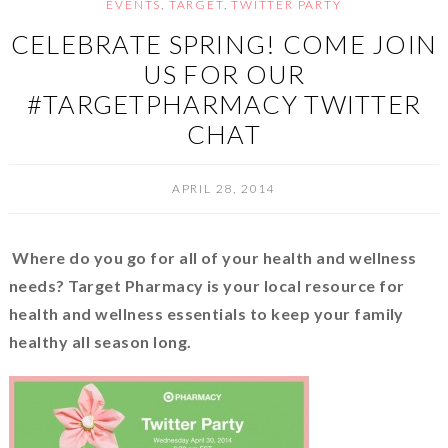
EVENTS
,
TARGET
,
TWITTER PARTY
CELEBRATE SPRING! COME JOIN
US FOR OUR
#TARGETPHARMACY TWITTER
CHAT
APRIL 28, 2014
Where do you go for all of your health and wellness
needs?
Target Pharmacy is your local resource for
health and wellness essentials to keep your family
healthy all season long.