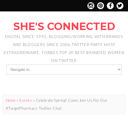
SHE'S CONNECTED
DIGITAL SINCE 1995. BLOGGING/WORKING WITH BRANDS
AND BLOGGERS SINCE 2006,TWITTER PARTY HOST
EXTRAORDINAIRE. FORBES TOP 20 BEST BRANDED WOMEN
ON TWITTER
Home
»
Events
»
Celebrate Spring! Come Join Us For Our
#TargetPharmacy Twitter Chat