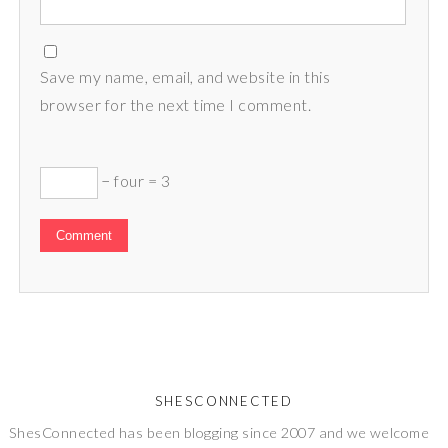
Save my name, email, and website in this
browser for the next time I comment.
− four = 3
SHESCONNECTED
ShesConnected has been blogging since 2007 and we welcome