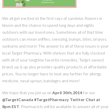
We all get excited at the first rays of sunshine, flowers in
bloom and the chance to spend long days and nights
outdoors with our loved ones. Sometimes all of that time
outdoors can mean sniffles, sneezing, bumps, bites, bruises,
sunburns and more! The answer to all of these issues is your
local Target Pharmacy. With shelves that are fully stocked
with all of your longtime favorite remedies, Target owned
brand, up & up also provides quality products at affordable
prices. You no longer have to look any farther for allergy
medicine, nasal sprays, bandages and more!
We hope that you join us on
April 30th,2014
for our
@TargetCanada #TargetPharmacy
Twitter Chat at
8pm EST
. Pharmacists will be available to answer all of your