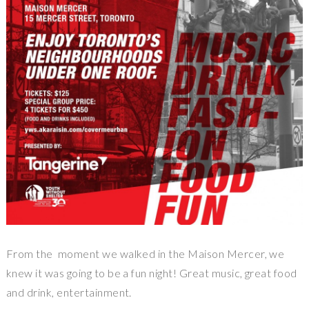
From the moment we walked in the Maison Mercer, we
knew it was going to be a fun night! Great music, great food
and drink, entertainment.