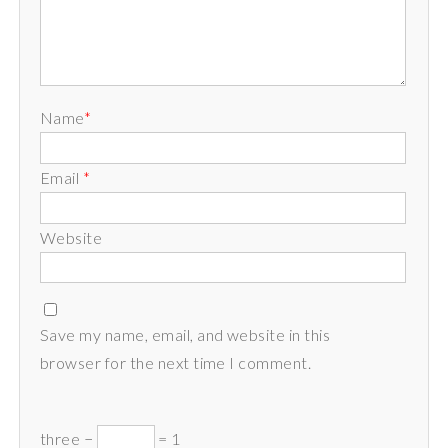
Name
*
Email
*
Website
Save my name, email, and website in this
browser for the next time I comment.
three −
= 1