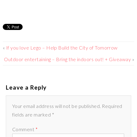
«
If you love Lego – Help Build the City of Tomorrow
Outdoor entertaining – Bring the indoors out! + Giveaway
»
Leave a Reply
Your email address will not be published. Required
fields are marked *
Comment
*