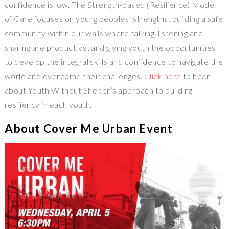
confidence is low. The Strength-­based (Resilience) Model
of Care focuses on young peoples’ strengths: building a safe
community within our walls where talking, listening and
sharing are productive; and giving youth the opportunities
to develop the integral skills and confidence to navigate the
world and overcome their challenges.
Click here
to hear
about Youth Without Shelter’s approach to building
resiliency in each youth.
About Cover Me Urban Event