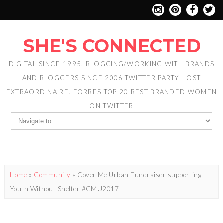
SHE'S CONNECTED
DIGITAL SINCE 1995. BLOGGING/WORKING WITH BRANDS
AND BLOGGERS SINCE 2006,TWITTER PARTY HOST
EXTRAORDINAIRE. FORBES TOP 20 BEST BRANDED WOMEN
ON TWITTER
Home
»
Community
»
Cover Me Urban Fundraiser supporting
Youth Without Shelter #CMU2017