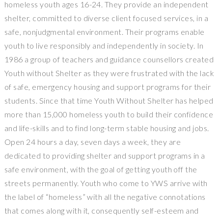
homeless youth ages 16­-24. They provide an independent
shelter, committed to diverse client ­focused services, in a
safe, non­judgmental environment. Their programs enable
youth to live responsibly and independently in society. In
1986 a group of teachers and guidance counsellors created
Youth without Shelter as they were frustrated with the lack
of safe, emergency housing and support programs for their
students. Since that time Youth Without Shelter has helped
more than 15,000 homeless youth to build their confidence
and life-skills and to find long-term stable housing and jobs.
Open 24 hours a day, seven days a week, they are
dedicated to providing shelter and support programs in a
safe environment, with the goal of getting youth off the
streets permanently. Youth who come to YWS arrive with
the label of “homeless” with all the negative connotations
that comes along with it, consequently self­-esteem and