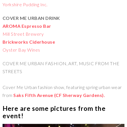
Yorkshire Pudding Inc.
COVER ME URBAN DRINK
AROMA Espresso Bar
Mill Street Brewery
Brickworks Ciderhouse
Oyster Bay Wines
COVER ME URBAN FASHION, ART, MUSIC FROM THE
STREETS
Cover Me Urban fashion show, featuring spring urban wear
from
Saks Fifth Avenue (CF Sherway Gardens).
Here are some pictures from the
event!