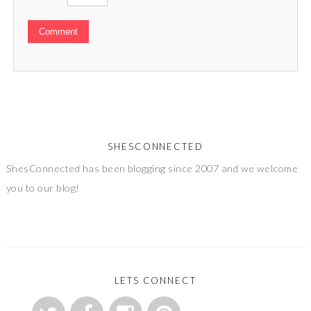
SHESCONNECTED
ShesConnected has been blogging since 2007 and we welcome
you to our blog!
LETS CONNECT