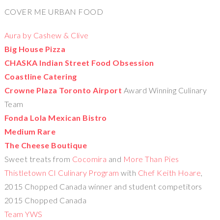
COVER ME URBAN FOOD
Aura by Cashew & Clive
Big House Pizza
CHASKA Indian Street Food Obsession
Coastline Catering
Crowne Plaza Toronto Airport
Award Winning Culinary
Team
Fonda Lola Mexican Bistro
Medium Rare
The Cheese Boutique
Sweet treats from
Cocomira
and
More Than Pies
Thistletown CI Culinary Program
with
Chef Keith Hoare
,
2015 Chopped Canada winner and student competitors
2015 Chopped Canada
Team YWS