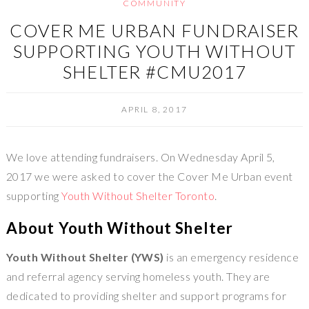
COMMUNITY
COVER ME URBAN FUNDRAISER
SUPPORTING YOUTH WITHOUT
SHELTER #CMU2017
APRIL 8, 2017
We love attending fundraisers. On Wednesday April 5,
2017 we were asked to cover the Cover Me Urban event
supporting
Youth Without Shelter Toronto
.
About Youth Without Shelter
Youth Without Shelter (YWS)
is an emergency residence
and referral agency serving homeless youth. They are
dedicated to providing shelter and support programs for