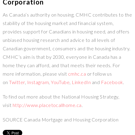
Corporation
As Canada’s authority on housing, CMHC contributes to the
stability of the housing market and financial system,
provides support for Canadians in housing need, and offers
unbiased housing research and advice to all levels of
Canadian government, consumers and the housing industry.
CMHC’s aim is that by 2030, everyone in Canada has a
home they can afford, and that meets their needs. For
more information, please visit
cmhc.ca
or follow us
on
Twitter
,
Instagram
,
YouTube
,
LinkedIn
and
Facebook
.
To find out more about the National Housing Strategy,
visit
http://www.placetocallhome.ca
.
SOURCE Canada Mortgage and Housing Corporation