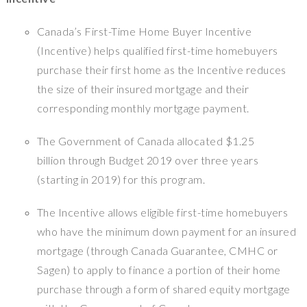
Canada’s First-Time Home Buyer Incentive
(Incentive) helps qualified first-time homebuyers
purchase their first home as the Incentive reduces
the size of their insured mortgage and their
corresponding monthly mortgage payment.
The Government of Canada allocated $1.25
billion through Budget 2019 over three years
(starting in 2019) for this program.
The Incentive allows eligible first-time homebuyers
who have the minimum down payment for an insured
mortgage (through Canada Guarantee, CMHC or
Sagen) to apply to finance a portion of their home
purchase through a form of shared equity mortgage