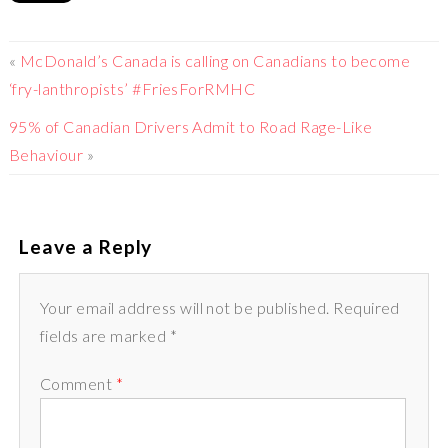
«
McDonald’s Canada is calling on Canadians to become
‘fry-lanthropists’ #FriesForRMHC
95% of Canadian Drivers Admit to Road Rage-Like
Behaviour
»
Leave a Reply
Your email address will not be published. Required
fields are marked *
Comment
*