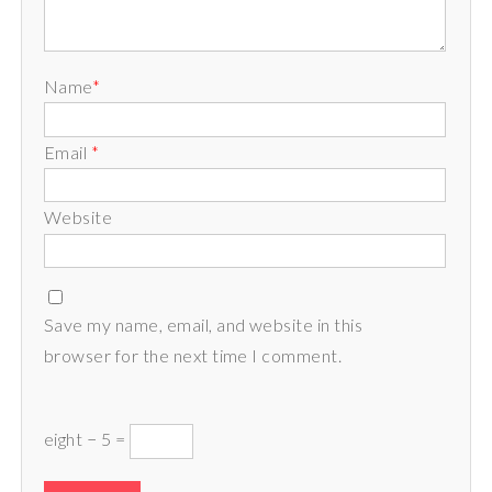
Name
*
Email
*
Website
Save my name, email, and website in this
browser for the next time I comment.
eight − 5 =