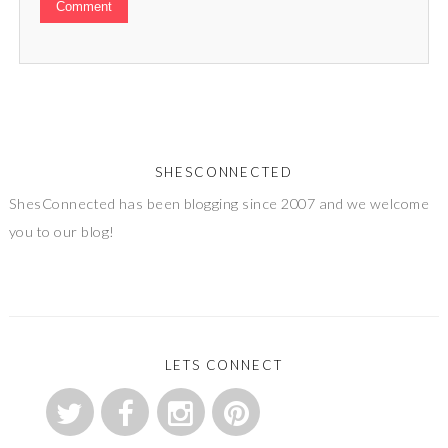
SHESCONNECTED
ShesConnected has been blogging since 2007 and we welcome
you to our blog!
LETS CONNECT