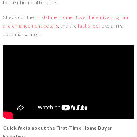
to their financial burdens.
Check out the
First-Time Home Buyer Incentive program
and enhancement details
, and the
fact sheet
explaining
potential savings.
Q
uick facts about the First-Time Home Buyer
Incentive