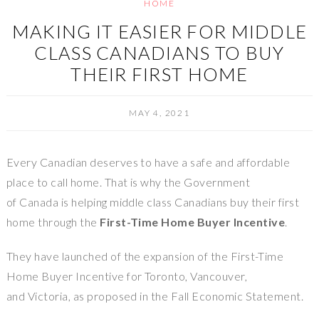
HOME
MAKING IT EASIER FOR MIDDLE
CLASS CANADIANS TO BUY
THEIR FIRST HOME
MAY 4, 2021
Every Canadian deserves to have a safe and affordable
place to call home. That is why the Government
of Canada is helping middle class Canadians buy their first
home through the
First-Time Home Buyer Incentive
.
They have launched of the expansion of the First-Time
Home Buyer Incentive for Toronto, Vancouver,
and Victoria, as proposed in the Fall Economic Statement.