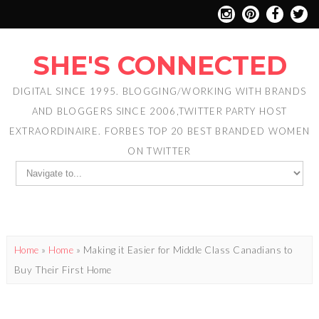
SHE'S CONNECTED
DIGITAL SINCE 1995. BLOGGING/WORKING WITH BRANDS
AND BLOGGERS SINCE 2006,TWITTER PARTY HOST
EXTRAORDINAIRE. FORBES TOP 20 BEST BRANDED WOMEN
ON TWITTER
Home
»
Home
»
Making it Easier for Middle Class Canadians to
Buy Their First Home