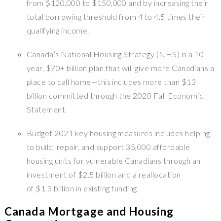
from $120,000 to $150,000 and by increasing their
total borrowing threshold from 4 to 4.5 times their
qualifying income.
Canada’s National Housing Strategy (NHS) is a 10-
year, $70+ billion plan that will give more Canadians a
place to call home—this includes more than $13
billion committed through the 2020 Fall Economic
Statement.
Budget 2021 key housing measures includes helping
to build, repair, and support 35,000 affordable
housing units for vulnerable Canadians through an
investment of $2.5 billion and a reallocation
of $1.3 billion in existing funding.
Canada Mortgage and Housing