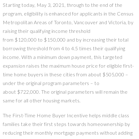
Starting today, May 3, 2021, through to the end of the
program, eligibility is enhanced for applicants in the Census
Metropolitan Areas of Toronto, Vancouver and Victoria, by
raising their qualifying income threshold
from $120,000 to $150,000 and by increasing their total
borrowing threshold from 4 to 4.5 times their qualifying
income. With a minimum down payment, this targeted
expansion raises the maximum house price for eligible first-
time home buyers in these cities from about $505,000 –
under the original program parameters – to
about $722,000. The original parameters will remain the
same for all other housing markets.
The First-Time Home Buyer Incentive helps middle class
families take their first steps towards homeownership by
reducing their monthly mortgage payments without adding