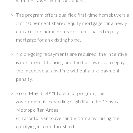
with the Government of Canada.
The program offers qualified first-time homebuyers a
5 or 10 per cent shared equity mortgage for a newly
constructed home or a 5 per cent shared equity
mortgage for an existing home.
No on-going repayments are required, the Incentive
is not interest bearing, and the borrower can repay
the Incentive at any time without a pre-payment
penalty.
From May 3, 2021 to end of program, the
government is expanding eligibility in the Census
Metropolitan Areas
of Toronto, Vancouver and Victoria by raising the
qualifying income threshold