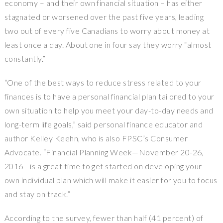
economy – and their own financial situation – has either
stagnated or worsened over the past five years, leading
two out of every five Canadians to worry about money at
least once a day. About one in four say they worry “almost
constantly.”
“One of the best ways to reduce stress related to your
finances is to have a personal financial plan tailored to your
own situation to help you meet your day-to-day needs and
long-term life goals,” said personal finance educator and
author
Kelley Keehn
, who is also FPSC’s Consumer
Advocate. “Financial Planning Week—November 20-26,
2016—is a great time to get started on developing your
own individual plan which will make it easier for you to focus
and stay on track.”
According to the survey, fewer than half (41 percent) of