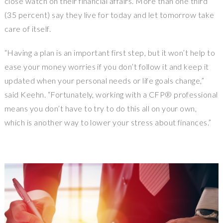
close watch on their financial affairs. More than one third
(35 percent) say they live for today and let tomorrow take
care of itself.
“Having a plan is an important first step, but it won’t help to
ease your money worries if you don’t follow it and keep it
updated when your personal needs or life goals change,”
said Keehn. “Fortunately, working with a CFP® professional
means you don’t have to try to do this all on your own,
which is another way to lower your stress about finances.”