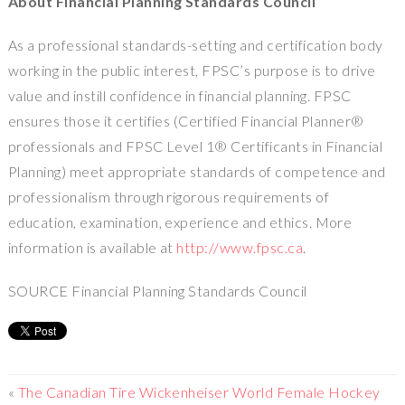
About Financial Planning Standards Council
As a professional standards-setting and certification body
working in the public interest, FPSC’s purpose is to drive
value and instill confidence in financial planning. FPSC
ensures those it certifies (Certified Financial Planner®
professionals and FPSC Level 1® Certificants in Financial
Planning) meet appropriate standards of competence and
professionalism through rigorous requirements of
education, examination, experience and ethics. More
information is available at
http://www.fpsc.ca
.
SOURCE Financial Planning Standards Council
«
The Canadian Tire Wickenheiser World Female Hockey