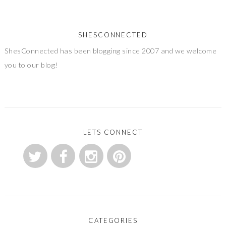
SHESCONNECTED
ShesConnected has been blogging since 2007 and we welcome
you to our blog!
LETS CONNECT
CATEGORIES