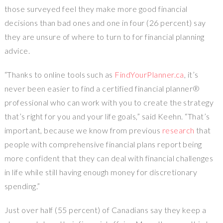
those surveyed feel they make more good financial
decisions than bad ones and one in four (26 percent) say
they are unsure of where to turn to for financial planning
advice.
“Thanks to online tools such as
FindYourPlanner.ca
, it’s
never been easier to find a certified financial planner®
professional who can work with you to create the strategy
that’s right for you and your life goals,” said Keehn. “That’s
important, because we know from previous
research
that
people with comprehensive financial plans report being
more confident that they can deal with financial challenges
in life while still having enough money for discretionary
spending.”
Just over half (55 percent) of Canadians say they keep a