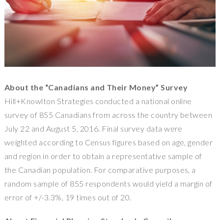
About the “Canadians and Their Money” Survey
Hill+Knowlton Strategies conducted a national online
survey of 855 Canadians from across the country
between
July 22 and August 5, 2016
. Final survey data were
weighted according to Census figures based on age, gender
and region in order to obtain a representative sample of
the Canadian population. For comparative purposes, a
random sample of 855 respondents would yield a margin of
error of +/-3.3%, 19 times out of 20.