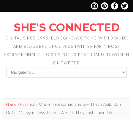
SHE'S CONNECTED
DIGITAL SINCE 1995. BLOGGING/WORKING WITH BRANDS
AND BLOGGERS SINCE 2006,TWITTER PARTY HOST
EXTRAORDINAIRE. FORBES TOP 20 BEST BRANDED WOMEN
ON TWITTER
Home
»
Finance
»
One in Five Canadians Say They Would Run
Out of Money in Less Than a Week if They Lost Their Job