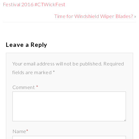
Festival 2016 #CTWickFest
Time for Windshield Wiper Blades?
»
Leave a Reply
Your email address will not be published. Required
fields are marked *
Comment
*
Name
*