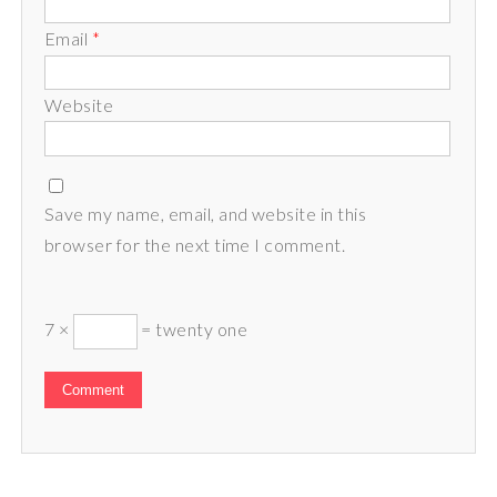
Email
*
Website
Save my name, email, and website in this
browser for the next time I comment.
7 ×
= twenty one