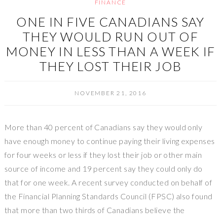
FINANCE
ONE IN FIVE CANADIANS SAY
THEY WOULD RUN OUT OF
MONEY IN LESS THAN A WEEK IF
THEY LOST THEIR JOB
NOVEMBER 21, 2016
More than 40 percent of Canadians say they would only
have enough money to continue paying their living expenses
for four weeks or less if they lost their job or other main
source of income and 19 percent say they could only do
that for one week. A recent survey conducted on behalf of
the Financial Planning Standards Council (FPSC) also found
that more than two thirds of Canadians believe the