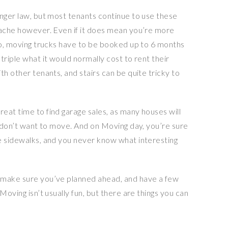
onger law, but most tenants continue to use these
dache however. Even if it does mean you’re more
nto, moving trucks have to be booked up to 6 months
triple what it would normally cost to rent their
th other tenants, and stairs can be quite tricky to
eat time to find garage sales, as many houses will
y don’t want to move. And on Moving day, you’re sure
e sidewalks, and you never know what interesting
 make sure you’ve planned ahead, and have a few
Moving isn’t usually fun, but there are things you can