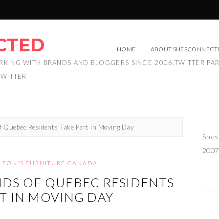
CTED
HOME
ABOUT SHESCONNECT
RKING WITH BRANDS AND BLOGGERS SINCE 2006,TWITTER PA
TWITTER
f Quebec Residents Take Part in Moving Day
Shes
2007
LEON'S FURNITURE CANADA
DS OF QUEBEC RESIDENTS
T IN MOVING DAY