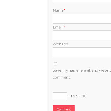
Name
*
Email
*
Website
Save my name, email, and website
comment.
+ five = 10