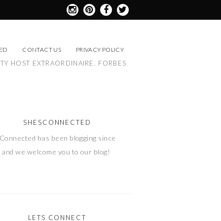
ED
CONTACT US
PRIVACY POLICY
RTY HOST EXTRAORDINAIRE. FORBES
SHESCONNECTED
Connected has been blogging since
 and we welcome you to our blog!
LETS CONNECT