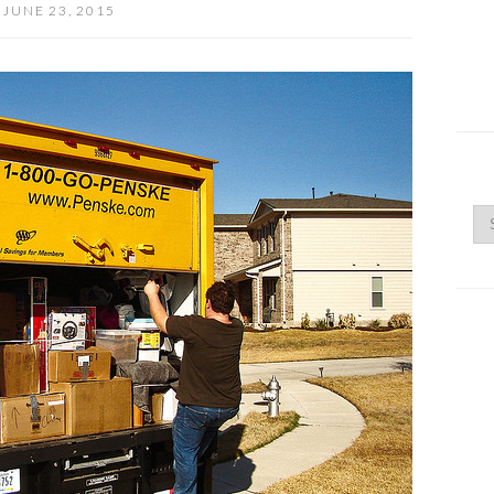
JUNE 23, 2015