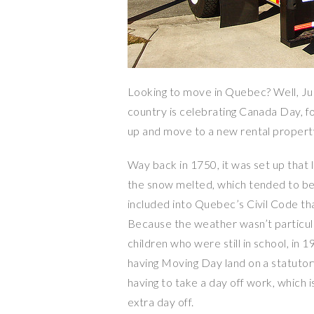
Looking to move in Quebec? Well, July
country is celebrating Canada Day, f
up and move to a new rental propert
Way back in 1750, it was set up that 
the snow melted, which tended to be a
included into Quebec’s Civil Code tha
Because the weather wasn’t particula
children who were still in school, in
having Moving Day land on a statutor
having to take a day off work, which i
extra day off.