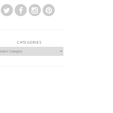
CATEGORIES