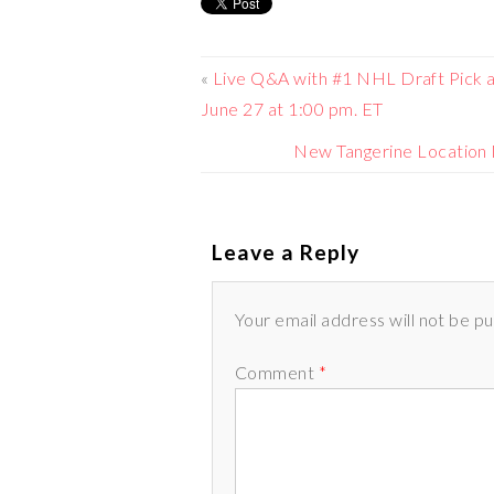
«
Live Q&A with #1 NHL Draft Pick 
June 27 at 1:00 pm. ET
New Tangerine Location
Leave a Reply
Your email address will not be p
Comment
*