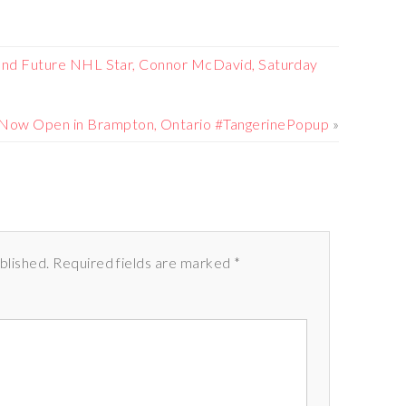
and Future NHL Star, Connor McDavid, Saturday
 Now Open in Brampton, Ontario #TangerinePopup
»
ublished. Required fields are marked *