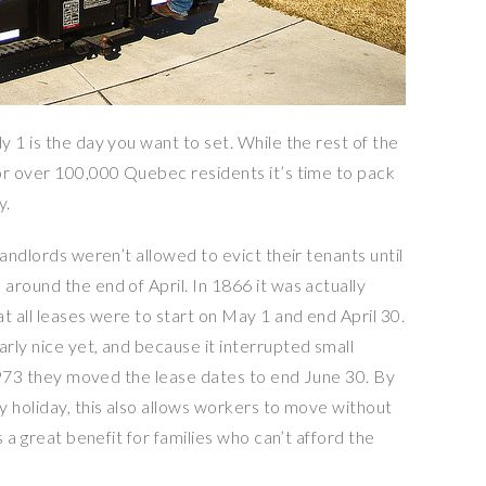
 1 is the day you want to set. While the rest of the
or over 100,000 Quebec residents it’s time to pack
y.
landlords weren’t allowed to evict their tenants until
round the end of April. In 1866 it was actually
t all leases were to start on May 1 and end April 30.
rly nice yet, and because it interrupted small
 1973 they moved the lease dates to end June 30. By
y holiday, this also allows workers to move without
s a great benefit for families who can’t afford the