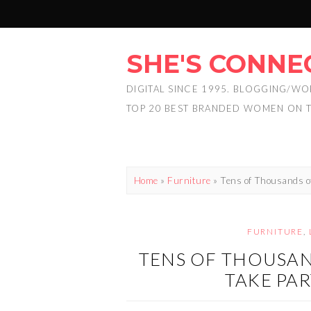
SHE'S CONNE
DIGITAL SINCE 1995. BLOGGING/WO
TOP 20 BEST BRANDED WOMEN ON 
Home
»
Furniture
»
Tens of Thousands o
FURNITURE
,
TENS OF THOUSAN
TAKE PAR