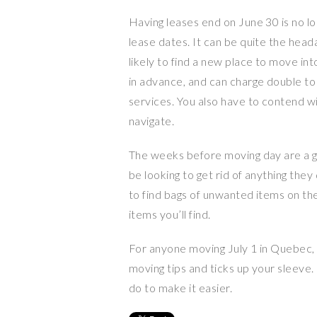
Having leases end on June 30 is no l
lease dates. It can be quite the hea
likely to find a new place to move i
in advance, and can charge double to 
services. You also have to contend wi
navigate.
The weeks before moving day are a gr
be looking to get rid of anything the
to find bags of unwanted items on th
items you’ll find.
For anyone moving July 1 in Quebec,
moving tips and ticks up your sleeve. 
do to make it easier.