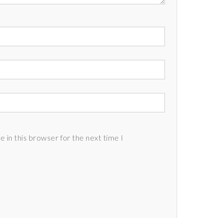
 in this browser for the next time I