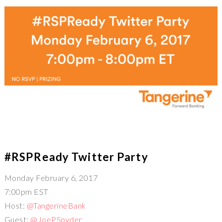
#RSPReady Twitter Party
Monday February 6, 2017
7:00pm EST
Host:
@TangerineBank
Guest:
@JoePSnyder