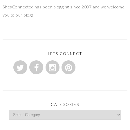
ShesConnected has been blogging since 2007 and we welcome
you to our blog!
LETS CONNECT
CATEGORIES