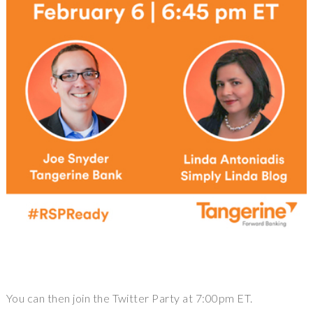
You can then join the Twitter Party at 7:00pm ET.