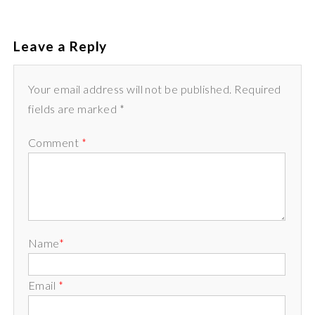
Leave a Reply
Your email address will not be published. Required
fields are marked *
Comment
*
Name
*
Email
*