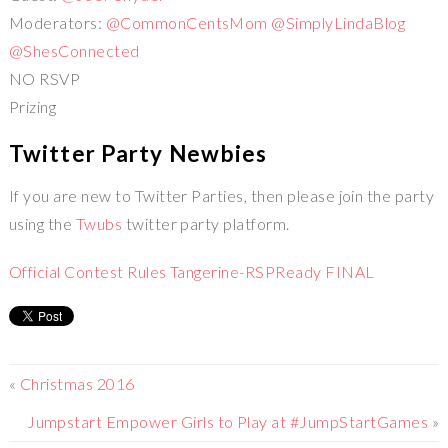
Moderators:
@CommonCentsMom
@SimplyLindaBlog
@ShesConnected
NO RSVP
Prizing
Twitter Party Newbies
If you are new to Twitter Parties, then please join the party
using the
Twubs
twitter party platform.
Official Contest Rules Tangerine-RSPReady FINAL
«
Christmas 2016
Jumpstart Empower Girls to Play at #JumpStartGames
»