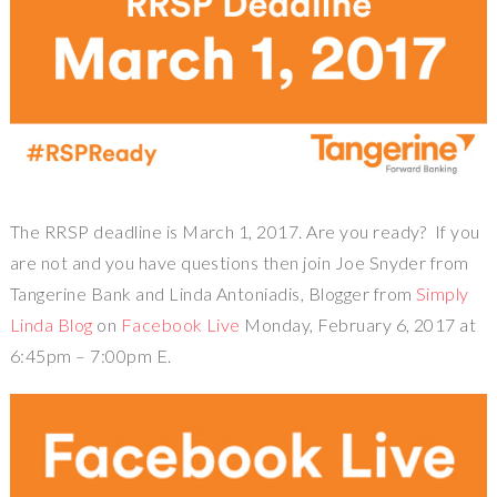
The RRSP deadline is March 1, 2017. Are you ready? If you
are not and you have questions then join Joe Snyder from
Tangerine Bank and Linda Antoniadis, Blogger from
Simply
Linda Blog
on
Facebook Live
Monday, February 6, 2017 at
6:45pm – 7:00pm E.