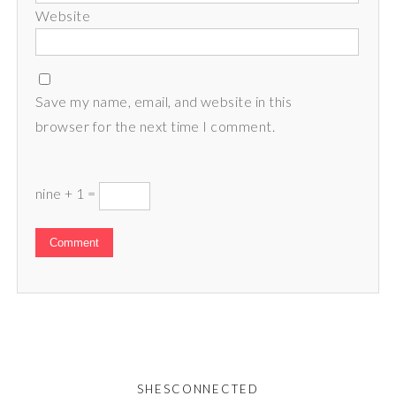
Website
Save my name, email, and website in this
browser for the next time I comment.
nine + 1 =
SHESCONNECTED