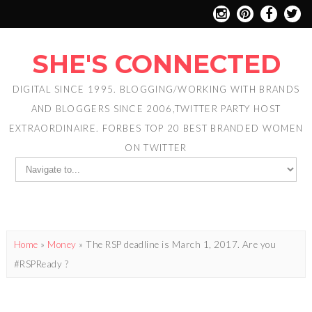
SHE'S CONNECTED
DIGITAL SINCE 1995. BLOGGING/WORKING WITH BRANDS
AND BLOGGERS SINCE 2006,TWITTER PARTY HOST
EXTRAORDINAIRE. FORBES TOP 20 BEST BRANDED WOMEN
ON TWITTER
Home
»
Money
»
The RSP deadline is March 1, 2017. Are you
#RSPReady ?