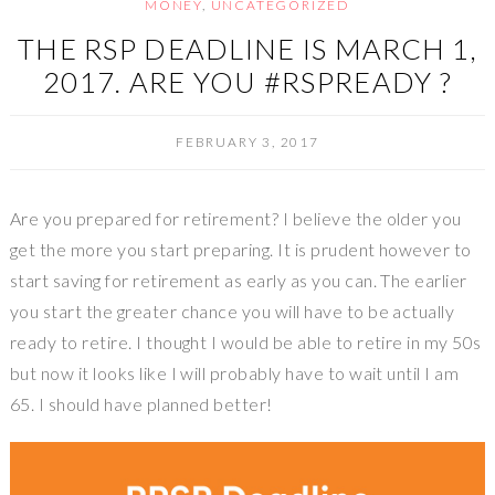
MONEY
,
UNCATEGORIZED
THE RSP DEADLINE IS MARCH 1,
2017. ARE YOU #RSPREADY ?
FEBRUARY 3, 2017
Are you prepared for retirement? I believe the older you
get the more you start preparing. It is prudent however to
start saving for retirement as early as you can. The earlier
you start the greater chance you will have to be actually
ready to retire. I thought I would be able to retire in my 50s
but now it looks like I will probably have to wait until I am
65. I should have planned better!