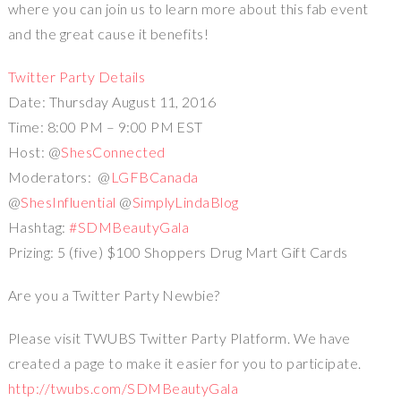
where you can join us to learn more about this fab event
and the great cause it benefits!
Twitter Party Details
Date: Thursday August 11, 2016
Time: 8:00 PM – 9:00 PM EST
Host: @
ShesConnected
Moderators: @
LGFBCanada
@
ShesInfluential
@
SimplyLindaBlog
Hashtag:
#SDMBeautyGala
Prizing: 5 (five) $100 Shoppers Drug Mart Gift Cards
Are you a Twitter Party Newbie?
Please visit TWUBS Twitter Party Platform. We have
created a page to make it easier for you to participate.
http://twubs.com/SDMBeautyGala