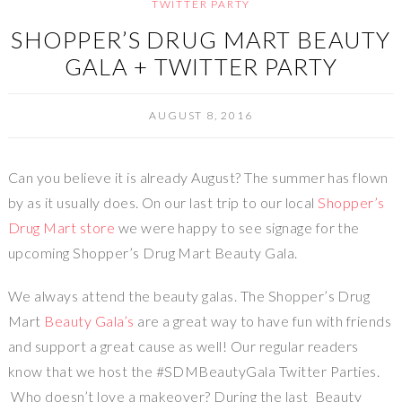
TWITTER PARTY
SHOPPER’S DRUG MART BEAUTY
GALA + TWITTER PARTY
AUGUST 8, 2016
Can you believe it is already August? The summer has flown
by as it usually does. On our last trip to our local
Shopper’s
Drug Mart store
we were happy to see signage for the
upcoming Shopper’s Drug Mart Beauty Gala.
We always attend the beauty galas. The Shopper’s Drug
Mart
Beauty Gala’s
are a great way to have fun with friends
and support a great cause as well! Our regular readers
know that we host the #SDMBeautyGala Twitter Parties.
Who doesn’t love a makeover? During the last Beauty