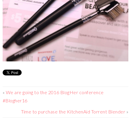
«
We are going to the 2016 BlogHer conference
#Blogher16
Time to purchase the KitchenAid Torrent Blender
»