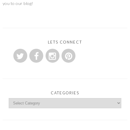
you to our blog!
LETS CONNECT
CATEGORIES