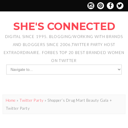
SHE'S CONNECTED
DIGITAL SINCE 1995. BLOGGING/WORKING WITH BRANDS
AND BLOGGERS SINCE 2006,TWITTER PARTY HOST
EXTRAORDINAIRE. FORBES TOP 20 BEST BRANDED WOMEN
ON TWITTER
Home
»
Twitter Party
»
Shopper’s Drug Mart Beauty Gala +
Twitter Party