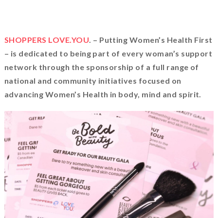
SHOPPERS LOVE.YOU
. – Putting Women’s Health First
– is dedicated to being part of every woman’s support
network through the sponsorship of a full range of
national and community initiatives focused on
advancing Women’s Health in body, mind and spirit.