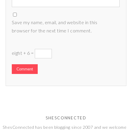
Save my name, email, and website in this
browser for the next time I comment.
eight + 6 =
SHESCONNECTED
ShesConnected has been blogging since 2007 and we welcome