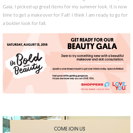
Gala, I picked up great items for my summer look. It is now
time to get a makeover for Fall! I think I am ready to go for
a bolder look for fall.