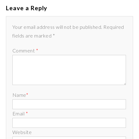
Leave a Reply
Your email address will not be published. Required
fields are marked *
Comment
*
Name
*
Email
*
Website