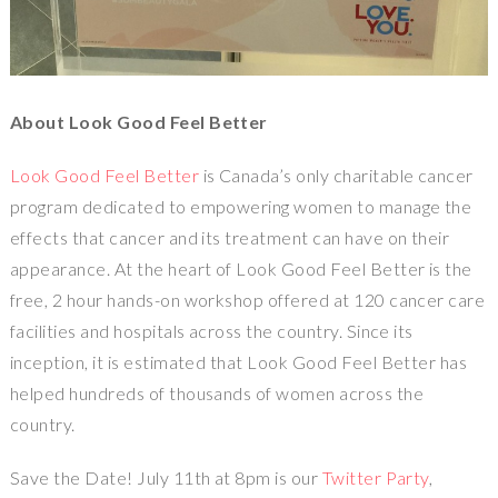
About Look Good Feel Better
Look Good Feel Better
is Canada’s only charitable cancer
program dedicated to empowering women to manage the
effects that cancer and its treatment can have on their
appearance. At the heart of Look Good Feel Better is the
free, 2 hour hands-on workshop offered at 120 cancer care
facilities and hospitals across the country. Since its
inception, it is estimated that Look Good Feel Better has
helped hundreds of thousands of women across the
country.
Save the Date! July 11th at 8pm is our
Twitter Party
,