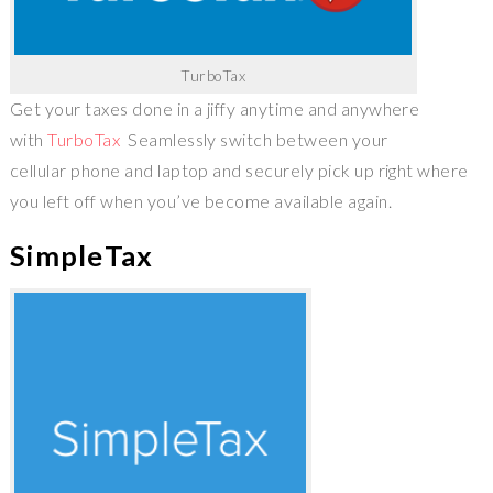
TurboTax
Get your taxes done in a jiffy anytime and anywhere
with
TurboTax
Seamlessly switch between your
cellular phone and laptop and securely pick up right where
you left off when you’ve become available again.
SimpleTax