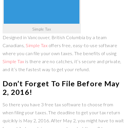
Simple Tax
Designed in Vancouver, British Columbia by a team
Canadians,
Simple Tax
offers free, easy-to-use software
where you can file your own taxes. The benefits of using
Simple Tax
is there are no catches, it’s secure and private,
and it’s the fastest way to get your refund.
Don’t Forget To File Before May
2, 2016!
So there you have 3 free tax software to choose from
when filing your taxes. The deadline to get your tax return
quicikly is May 2, 2016. After May 2, you might have to wait