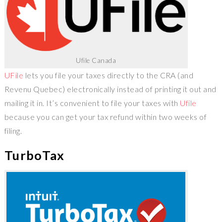
Ufile Canada
UFile
lets you file your taxes directly to the CRA (and
Revenu Quebec) electronically instead of printing it out and
mailing it in. It’s convenient to file your taxes with
Ufile
because you can get your tax refund within two weeks of
filing.
TurboTax