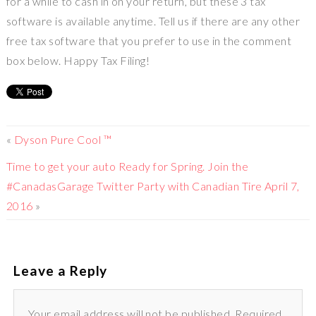
for a while to cash in on your return, but these 3 tax
software is available anytime. Tell us if there are any other
free tax software that you prefer to use in the comment
box below. Happy Tax Filing!
«
Dyson Pure Cool ™
Time to get your auto Ready for Spring. Join the
#CanadasGarage Twitter Party with Canadian Tire April 7,
2016
»
Leave a Reply
Your email address will not be published. Required