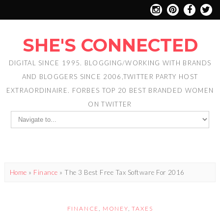
SHE'S CONNECTED
DIGITAL SINCE 1995. BLOGGING/WORKING WITH BRANDS
AND BLOGGERS SINCE 2006,TWITTER PARTY HOST
EXTRAORDINAIRE. FORBES TOP 20 BEST BRANDED WOMEN
ON TWITTER
Home
»
Finance
»
The 3 Best Free Tax Software For 2016
FINANCE
,
MONEY
,
TAXES