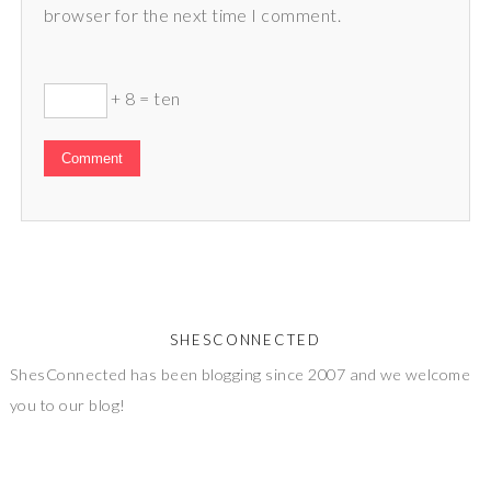
browser for the next time I comment.
+ 8 = ten
SHESCONNECTED
ShesConnected has been blogging since 2007 and we welcome
you to our blog!