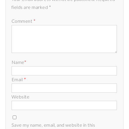
fields are marked *
Comment
*
Name
*
Email
*
Website
Save my name, email, and website in this