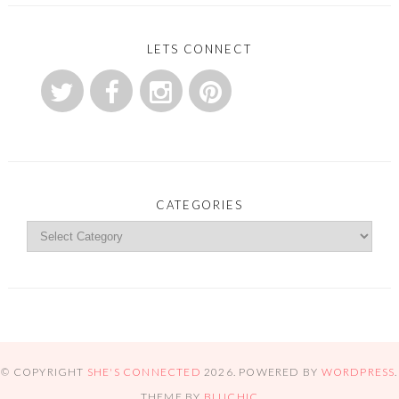
LETS CONNECT
CATEGORIES
© COPYRIGHT
SHE'S CONNECTED
2026
. POWERED BY
WORDPRESS
.
THEME BY
BLUCHIC