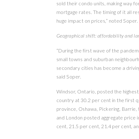
sold their condo units, making way fo
mortgage rates. The timing of it all re
huge impact on prices,” noted Soper.
Geographical shift: affordability and l
“During the first wave of the pandem
small towns and suburban neighbourho
secondary cities has become a driving
said Soper.
Windsor, Ontario, posted the highest
country at 30.2 per cent in the first
province, Oshawa, Pickering, Barrie,
and London posted aggregate price in
cent, 21.5 per cent, 21.4 per cent, an