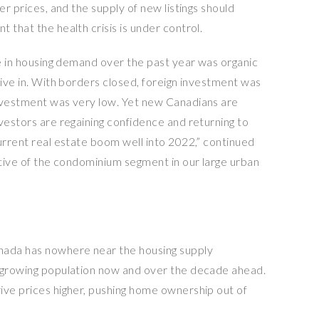
er prices, and the supply of new listings should
 that the health crisis is under control.
ge in housing demand over the past year was organic
live in. With borders closed, foreign investment was
investment was very low. Yet new Canadians are
vestors are regaining confidence and returning to
urrent real estate boom well into 2022,” continued
rtive of the condominium segment in our large urban
nada has nowhere near the housing supply
r growing population now and over the decade ahead.
ive prices higher, pushing home ownership out of