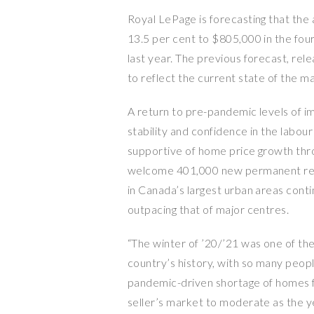
Royal LePage is forecasting that the 
13.5 per cent to $805,000 in the fo
last year. The previous forecast, r
to reflect the current state of the m
A return to pre-pandemic levels of i
stability and confidence in the labou
supportive of home price growth th
welcome 401,000 new permanent res
in Canada’s largest urban areas conti
outpacing that of major centres.
“The winter of ’20/’21 was one of th
country’s history, with so many people
pandemic-driven shortage of homes f
seller’s market to moderate as the 