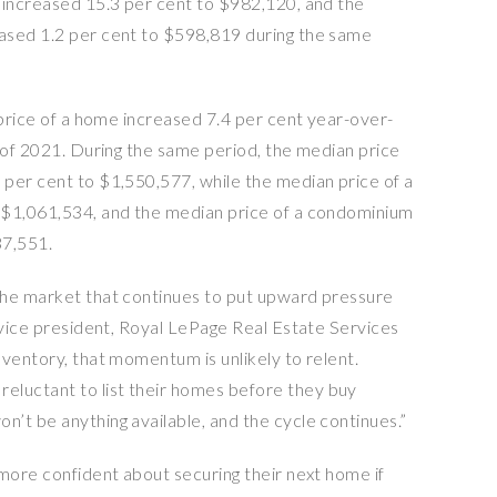
 increased 15.3 per cent to $982,120, and the
ased 1.2 per cent to $598,819 during the same
 price of a home increased 7.4 per cent year-over-
r of 2021. During the same period, the median price
per cent to $1,550,577, while the median price of a
 $1,061,534, and the median price of a condominium
37,551.
the market that continues to put upward pressure
r vice president, Royal LePage Real Estate Services
ventory, that momentum is unlikely to relent.
luctant to list their homes before they buy
’t be anything available, and the cycle continues.”
 more confident about securing their next home if