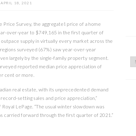
APRIL 18, 2021
 Price Survey, the aggregate
price of a home
1
ar-over-year to $749,165 in the first quarter of
outpace supply in virtually every market across the
e regions surveyed (67%) saw year-over-year
riven largely by the single-family property segment.
urveyed reported median price appreciation of
r cent or more.
nadian real estate, with its unprecedented demand
record-setting sales and price appreciation,”
of Royal LePage. “The usual winter slowdown was
carried forward through the first quarter of 2021.”