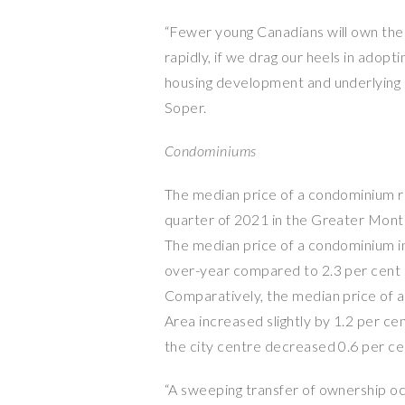
“Fewer young Canadians will own their
rapidly, if we drag our heels in adopt
housing development and underlying r
Soper.
Condominiums
The median price of a condominium ro
quarter of 2021 in the Greater Montr
The median price of a condominium in
over-year compared to 2.3 per cent i
Comparatively, the median price of 
Area increased slightly by 1.2 per cen
the city centre decreased 0.6 per ce
“A sweeping transfer of ownership oc