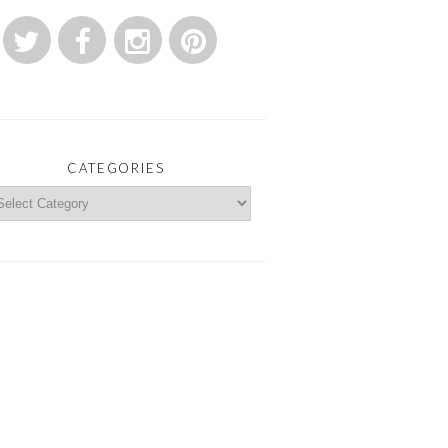
CATEGORIES