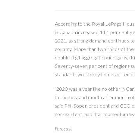
According to the Royal LePage House
in Canada increased 14.1 per cent ye
2021, as strong demand continues to 
country. More than two thirds of th
double-digit aggregate price gains, d
Seventy-seven per cent of regions s
standard two-storey homes of ten pe
“2020 was a year like no other in Ca
for homes, and month after month of 
said Phil Soper, president and CEO 
non-existent, and that momentum was 
Forecast