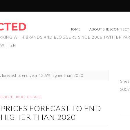
CTED
HOME
ABOUT SHESCONNECT
RKING WITH BRANDS AND BLOGGERS SINCE 2006,TWITTER PA
TWITTER
 forecast to end year 13.5% higher than 2020
Shes
2007
TGAGE
,
REAL ESTATE
PRICES FORECAST TO END
% HIGHER THAN 2020