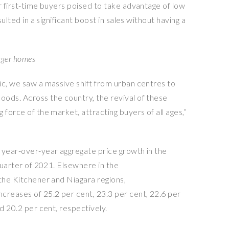
r first-time buyers poised to take advantage of low
sulted in a significant boost in sales without having a
arger homes
ic, we saw a massive shift from urban centres to
ods. Across the country, the revival of these
 force of the market, attracting buyers of all ages,”
 year-over-year aggregate price growth in the
 quarter of 2021. Elsewhere in the
 the Kitchener and Niagara regions,
creases of 25.2 per cent, 23.3 per cent, 22.6 per
d 20.2 per cent, respectively.