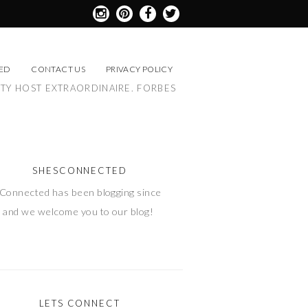
ED
CONTACT US
PRIVACY POLICY
RTY HOST EXTRAORDINAIRE. FORBES
SHESCONNECTED
Connected has been blogging since
 and we welcome you to our blog!
LETS CONNECT