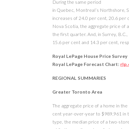
During the same period
in Quebec, Montreal’s Northshore, 
increases of 24.0 per cent, 20.6 per c
Nova Scotia, the aggregate price of 
the first quarter. And, in Surrey, B.
15.6 per cent and 14.3 per cent, resp
Royal LePage House Price Survey
Royal LePage Forecast Chart:
rlp
REGIONAL SUMMARIES
Greater Toronto Area
The aggregate price of a home in th
cent year-over-year to $989,961 in t
type, the median price of a two-sto