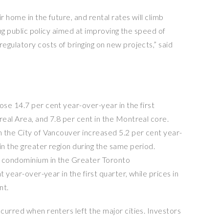
 home in the future, and rental rates will climb
ing public policy aimed at improving the speed of
egulatory costs of bringing on new projects,” said
se 14.7 per cent year-over-year in the first
eal Area, and 7.8 per cent in the Montreal core.
 the City of Vancouver increased 5.2 per cent year-
n the greater region during the same period.
a condominium in the Greater Toronto
t year-over-year in the first quarter, while prices in
nt.
curred when renters left the major cities. Investors