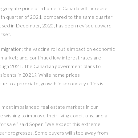
aggregate price of a home in Canada will increase
urth quarter of 2021, compared to the same quarter
eleased in December, 2020, has been revised upward
arket.
mmigration; the vaccine rollout’s impact on economic
r market; and, continued low interest rates are
rough 2021. The Canadian government plans to
idents in 2021
. While home prices
2
nue to appreciate, growth in secondary cities is
e most imbalanced real estate markets in our
 wishing to improve their living conditions, and a
or sale,” said Soper. “We expect this extreme
year progresses. Some buyers will step away from