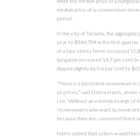
while the median price of a bungalow
median price of a condominium incre
period.
In the city of Toronto, the aggregate
year to $984,709 in the first quarte
of a two-storey home increased 11.8 
bungalow increased 14.7 per cent to
dipped slightly by 0.6 per cent to $6
“There is a persistent momentum in 
on prices,” said Debra Harris, senio
Ltd. “Without an extended surge of in
Homeowners who want to move are re
because they are concerned there won
Harris added that sellers would feel