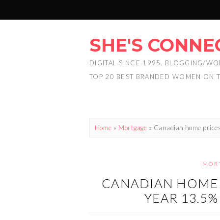
SHE'S CONNE
DIGITAL SINCE 1995. BLOGGING/WO
TOP 20 BEST BRANDED WOMEN ON 
Home
»
Mortgage
»
Canadian home prices
MOR
CANADIAN HOME 
YEAR 13.5