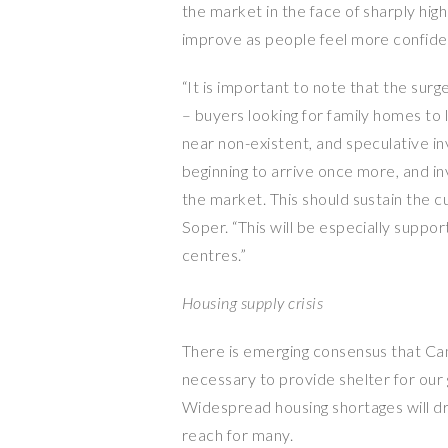
the market in the face of sharply high
improve as people feel more confident
“It is important to note that the sur
– buyers looking for family homes to 
near non-existent, and speculative 
beginning to arrive once more, and in
the market. This should sustain the c
Soper. “This will be especially suppo
centres.”
Housing supply crisis
There is emerging consensus that Ca
necessary to provide shelter for ou
Widespread housing shortages will dr
reach for many.