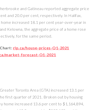
Sherbrooke and Gatineau reported aggregate price
ent and 20.0 per cent, respectively. In Halifax,
a home increased 18.1 per cent year-over-year in
C., and Kelowna, the aggregate price of a home rose
ectively, for the same period.
 Chart:
rlp.ca/house-prices-Q1-2021
.ca/market-forecast-Q1-2021
e Greater Toronto Area (GTA) increased 13.1 per
he first quarter of 2021. Broken out by housing
rey home increased 13.6 per cent to $1,164,894,