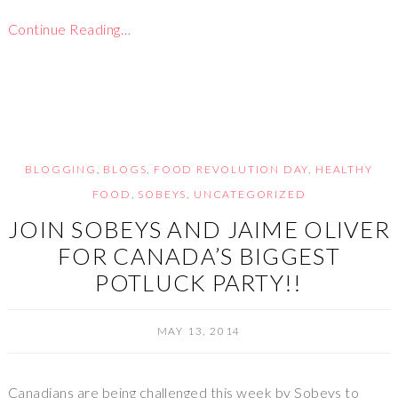
Continue Reading…
BLOGGING
,
BLOGS
,
FOOD REVOLUTION DAY
,
HEALTHY
FOOD
,
SOBEYS
,
UNCATEGORIZED
JOIN SOBEYS AND JAIME OLIVER
FOR CANADA’S BIGGEST
POTLUCK PARTY!!
MAY 13, 2014
Canadians are being challenged this week by Sobeys to