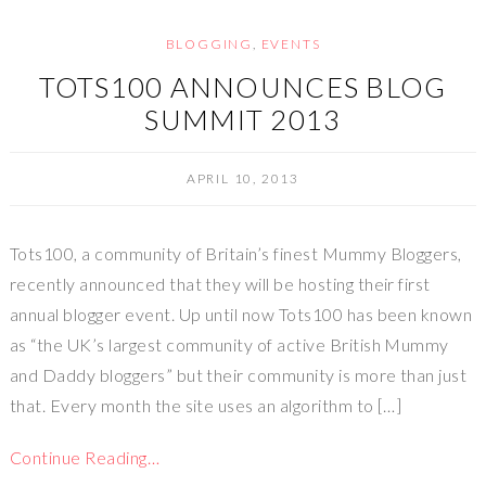
BLOGGING
,
EVENTS
TOTS100 ANNOUNCES BLOG
SUMMIT 2013
APRIL 10, 2013
Tots100, a community of Britain’s finest Mummy Bloggers,
recently announced that they will be hosting their first
annual blogger event. Up until now Tots100 has been known
as “the UK’s largest community of active British Mummy
and Daddy bloggers” but their community is more than just
that. Every month the site uses an algorithm to […]
Continue Reading…