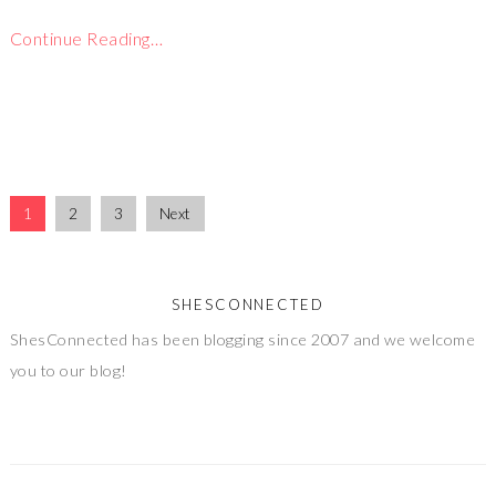
Continue Reading…
1
2
3
Next
SHESCONNECTED
ShesConnected has been blogging since 2007 and we welcome
you to our blog!