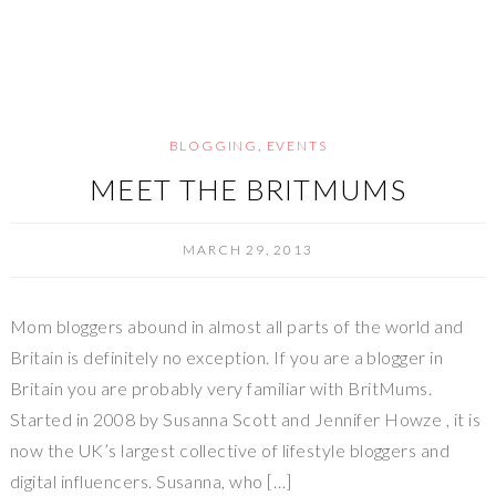
BLOGGING
,
EVENTS
MEET THE BRITMUMS
MARCH 29, 2013
Mom bloggers abound in almost all parts of the world and
Britain is definitely no exception. If you are a blogger in
Britain you are probably very familiar with BritMums.
Started in 2008 by Susanna Scott and Jennifer Howze , it is
now the UK’s largest collective of lifestyle bloggers and
digital influencers. Susanna, who […]