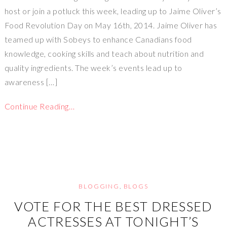
host or join a potluck this week, leading up to Jaime Oliver’s
Food Revolution Day on May 16th, 2014. Jaime Oliver has
teamed up with Sobeys to enhance Canadians food
knowledge, cooking skills and teach about nutrition and
quality ingredients. The week’s events lead up to
awareness […]
Continue Reading…
BLOGGING
,
BLOGS
VOTE FOR THE BEST DRESSED
ACTRESSES AT TONIGHT’S