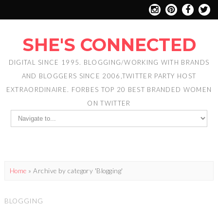
SHE'S CONNECTED
DIGITAL SINCE 1995. BLOGGING/WORKING WITH BRANDS
AND BLOGGERS SINCE 2006,TWITTER PARTY HOST
EXTRAORDINAIRE. FORBES TOP 20 BEST BRANDED WOMEN
ON TWITTER
Home
»
Archive by category 'Blogging'
BLOGGING