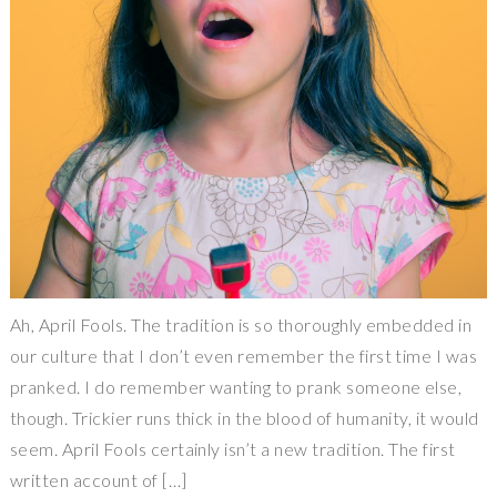
Ah, April Fools. The tradition is so thoroughly embedded in
our culture that I don’t even remember the first time I was
pranked. I do remember wanting to prank someone else,
though. Trickier runs thick in the blood of humanity, it would
seem. April Fools certainly isn’t a new tradition. The first
written account of […]