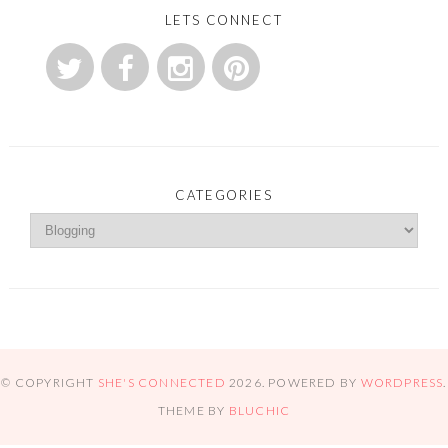
LETS CONNECT
CATEGORIES
© COPYRIGHT
SHE'S CONNECTED
2026
. POWERED BY
WORDPRESS
.
THEME BY
BLUCHIC