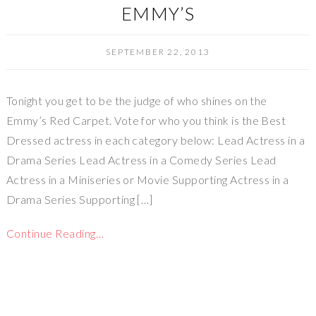
EMMY’S
SEPTEMBER 22, 2013
Tonight you get to be the judge of who shines on the
Emmy’s Red Carpet. Vote for who you think is the Best
Dressed actress in each category below: Lead Actress in a
Drama Series Lead Actress in a Comedy Series Lead
Actress in a Miniseries or Movie Supporting Actress in a
Drama Series Supporting […]
Continue Reading…