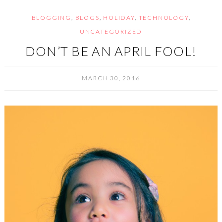
BLOGGING
,
BLOGS
,
HOLIDAY
,
TECHNOLOGY
,
UNCATEGORIZED
DON’T BE AN APRIL FOOL!
MARCH 30, 2016