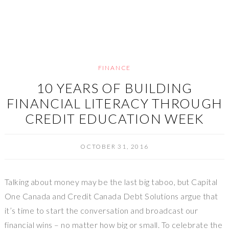
FINANCE
10 YEARS OF BUILDING
FINANCIAL LITERACY THROUGH
CREDIT EDUCATION WEEK
OCTOBER 31, 2016
Talking about money may be the last big taboo, but Capital
One Canada and Credit Canada Debt Solutions argue that
it’s time to start the conversation and broadcast our
financial wins – no matter how big or small. To celebrate the