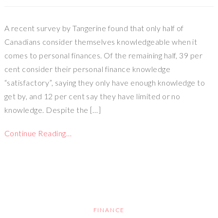
A recent survey by Tangerine found that only half of
Canadians consider themselves knowledgeable when it
comes to personal finances. Of the remaining half, 39 per
cent consider their personal finance knowledge
“satisfactory”, saying they only have enough knowledge to
get by, and 12 per cent say they have limited or no
knowledge. Despite the […]
Continue Reading…
FINANCE