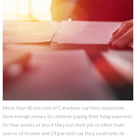
More than 40 percent of Canadians say they would only
have enough money to continue paying their living expenses
for four weeks or less if they lost their job or other main
source of income and 19 percent say they could only do