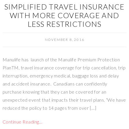
SIMPLIFIED TRAVEL INSURANCE
WITH MORE COVERAGE AND
LESS RESTRICTIONS
NOVEMBER 8, 2016
Manulife has launch of the Manulife Premium Protection
PlanTM, travel insurance coverage for trip cancellation, trip
interruption, emergency medical, baggage loss and delay
and accident insurance. Canadians can confidently
purchase knowing that they can be covered for an
unexpected event that impacts their travel plans. “We have
reduced the policy to 14 pages from over […]
Continue Reading…