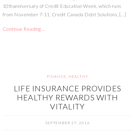
10thanniversary of Credit Education Week, which runs
from November 7-11, Credit Canada Debt Solutions, […]
Continue Reading…
FINANCE
,
HEALTHY
LIFE INSURANCE PROVIDES
HEALTHY REWARDS WITH
VITALITY
SEPTEMBER 27, 2016