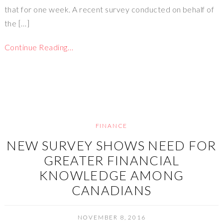
that for one week. A recent survey conducted on behalf of
the […]
Continue Reading…
FINANCE
NEW SURVEY SHOWS NEED FOR
GREATER FINANCIAL
KNOWLEDGE AMONG
CANADIANS
NOVEMBER 8, 2016