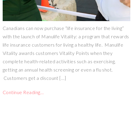
Canadians can now purchase “life insurance for the living”
with the launch of Manulife Vitality: a program that rewards
life insurance customers for living a healthy life. Manulife
Vitality awards customers Vitality Points when they
complete health-related activities such as exercising,
getting an annual health screening or even a flu shot.
Customers get a discount […]
Continue Reading…