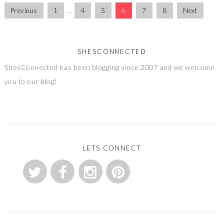
Previous
1
…
4
5
6
7
8
Next
SHESCONNECTED
ShesConnected has been blogging since 2007 and we welcome
you to our blog!
LETS CONNECT