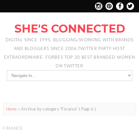
SHE'S CONNECTED
DIGITAL SINCE 1995. BLOGGING/WORKING WITH BRANDS
AND BLOGGERS SINCE 2006,TWITTER PARTY HOST
EXTRAORDINAIRE. FORBES TOP 20 BEST BRANDED WOMEN
ON TWITTER
Home
»
Archive by category 'Finance'
( Page 6 )
FINANCE