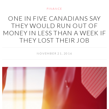
FINANCE
ONE IN FIVE CANADIANS SAY
THEY WOULD RUN OUT OF
MONEY IN LESS THAN A WEEK IF
THEY LOST THEIR JOB
NOVEMBER 21, 2016