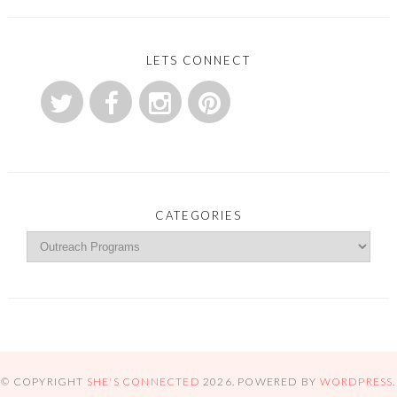
LETS CONNECT
CATEGORIES
© COPYRIGHT
SHE'S CONNECTED
2026
. POWERED BY
WORDPRESS
.