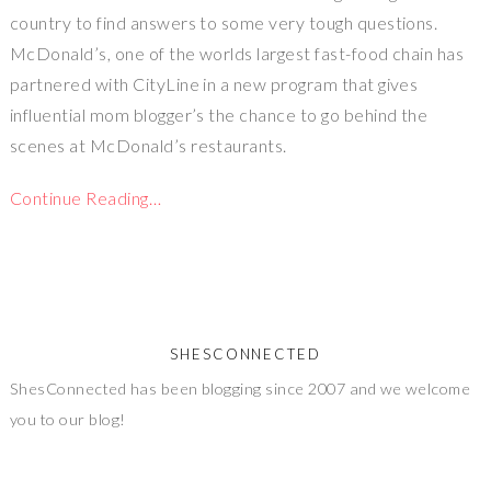
country to find answers to some very tough questions.
McDonald’s, one of the worlds largest fast-food chain has
partnered with CityLine in a new program that gives
influential mom blogger’s the chance to go behind the
scenes at McDonald’s restaurants.
Continue Reading…
SHESCONNECTED
ShesConnected has been blogging since 2007 and we welcome
you to our blog!