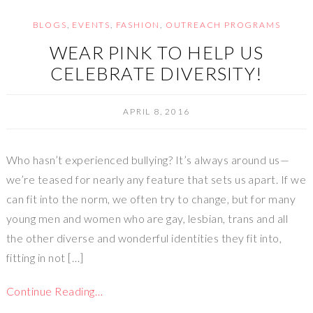
BLOGS
,
EVENTS
,
FASHION
,
OUTREACH PROGRAMS
WEAR PINK TO HELP US
CELEBRATE DIVERSITY!
APRIL 8, 2016
Who hasn’t experienced bullying? It’s always around us—
we’re teased for nearly any feature that sets us apart. If we
can fit into the norm, we often try to change, but for many
young men and women who are gay, lesbian, trans and all
the other diverse and wonderful identities they fit into,
fitting in not […]
Continue Reading…