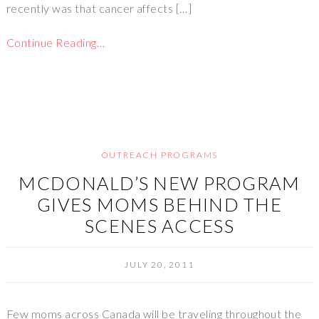
recently was that cancer affects […]
Continue Reading…
OUTREACH PROGRAMS
MCDONALD’S NEW PROGRAM
GIVES MOMS BEHIND THE
SCENES ACCESS
JULY 20, 2011
Few moms across Canada will be traveling throughout the