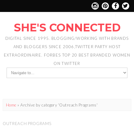
SHE'S CONNECTED
DIGITAL SINCE 1995. BLOGGING/WORKING WITH BRANDS
AND BLOGGERS SINCE 2006,TWITTER PARTY HOST
EXTRAORDINAIRE. FORBES TOP 20 BEST BRANDED WOMEN
ON TWITTER
Home
»
Archive by category 'Outreach Programs'
OUTREACH PROGRAMS