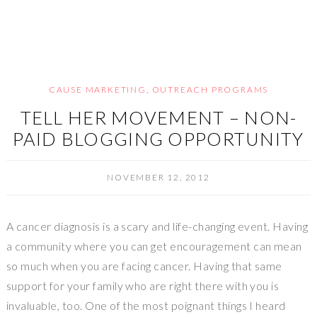
CAUSE MARKETING
,
OUTREACH PROGRAMS
TELL HER MOVEMENT – NON-
PAID BLOGGING OPPORTUNITY
NOVEMBER 12, 2012
A cancer diagnosis is a scary and life-changing event. Having
a community where you can get encouragement can mean
so much when you are facing cancer. Having that same
support for your family who are right there with you is
invaluable, too. One of the most poignant things I heard