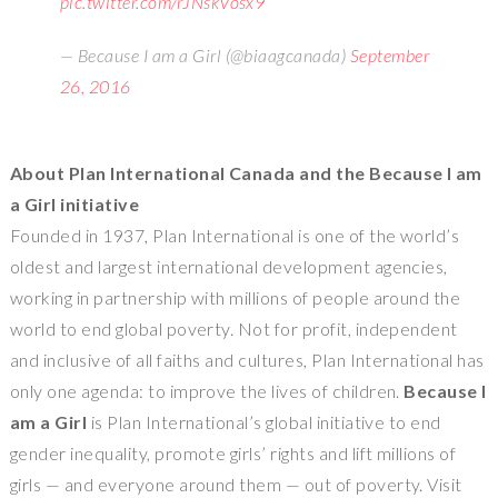
pic.twitter.com/rJNskVosx9
— Because I am a Girl (@biaagcanada)
September
26, 2016
About Plan International Canada and the Because I am
a Girl initiative
Founded in 1937, Plan International is one of the world’s
oldest and largest international development agencies,
working in partnership with millions of people around the
world to end global poverty. Not for profit, independent
and inclusive of all faiths and cultures, Plan International has
only one agenda: to improve the lives of children.
Because I
am a Girl
is Plan International’s global initiative to end
gender inequality, promote girls’ rights and lift millions of
girls — and everyone around them — out of poverty. Visit