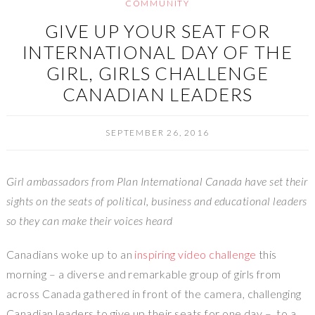
COMMUNITY
GIVE UP YOUR SEAT FOR
INTERNATIONAL DAY OF THE
GIRL, GIRLS CHALLENGE
CANADIAN LEADERS
SEPTEMBER 26, 2016
Girl ambassadors from Plan International Canada have set their
sights on the seats of political, business and educational leaders
so they can make their voices heard
Canadians woke up to an
inspiring video challenge
this
morning – a diverse and remarkable group of girls from
across
Canada
gathered in front of the camera, challenging
Canadian leaders to give up their seats for one day – to a