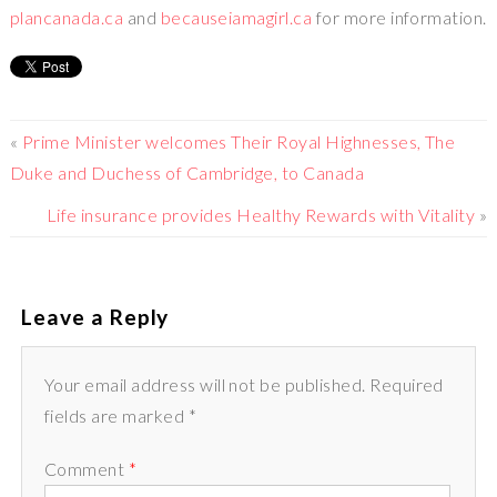
plancanada.ca
and
becauseiamagirl.ca
for more information.
«
Prime Minister welcomes Their Royal Highnesses, The
Duke and Duchess of Cambridge, to Canada
Life insurance provides Healthy Rewards with Vitality
»
Leave a Reply
Your email address will not be published. Required
fields are marked *
Comment
*