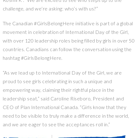
challenge, and we’re asking: who’s with us?”
The Canadian #GirlsBelongHere initiative is part of a global
movement in celebration of International Day of the Girl,
with over 120 leadership roles being filled by girls in over 50
countries. Canadians can follow the conversation using the
hashtag #GirlsBelongHere.
“As we lead up to International Day of the Girl, we are
proud to see girls celebrating in such a unique and
empowering way, claiming their rightful place in the
leadership seat,” said
Caroline Riseboro
, President and
CEO of Plan International Canada. “Girls know that they
need to be visible to truly make a difference in the world,
and we are eager to see the acceptances roll in.”