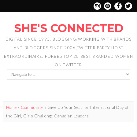
SHE'S CONNECTED
DIGITAL SINCE 1995. BLOGGING/WORKING WITH BRANDS
AND BLOGGERS SINCE 2006,TWITTER PARTY HOST
EXTRAORDINAIRE. FORBES TOP 20 BEST BRANDED WOMEN
ON TWITTER
Home
»
Community
»
Give Up Your Seat for International Day of
the Girl, Girls Challenge Canadian Leaders