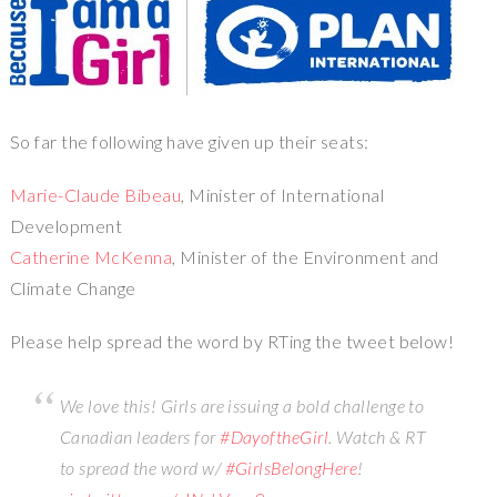
So far the following have given up their seats:
Marie-Claude Bibeau
, Minister of International
Development
Catherine McKenna
, Minister of the Environment and
Climate Change
Please help spread the word by RTing the tweet below!
We love this! Girls are issuing a bold challenge to
Canadian leaders for
#DayoftheGirl
. Watch & RT
to spread the word w/
#GirlsBelongHere
!