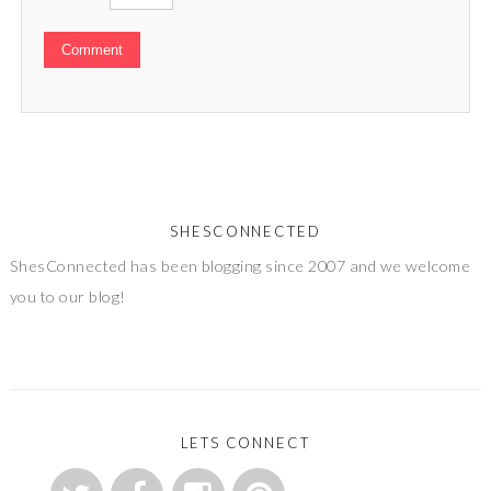
SHESCONNECTED
ShesConnected has been blogging since 2007 and we welcome
you to our blog!
LETS CONNECT