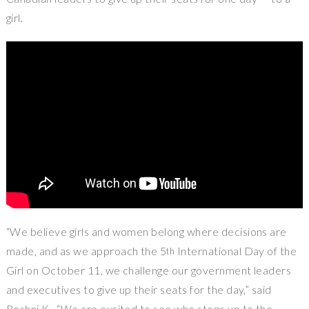
girl.
“We believe girls and women belong where decisions are
made, and as we approach the 5
International Day of the
th
Girl on
October 11
, we challenge our government leaders
and executives to give up their seats for the day,” said
Roshni K . “We are excited to see who steps up to the