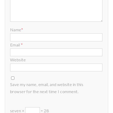
Name
*
Email
*
Website
Save my name, email, and website in this
browser for the next time I comment.
seven ×
= 28