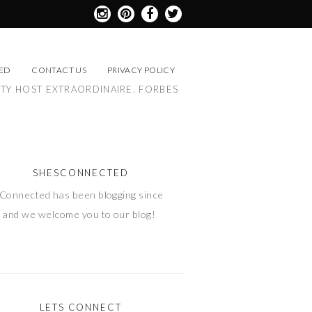
ED
CONTACT US
PRIVACY POLICY
RTY HOST EXTRAORDINAIRE. FORBES
SHESCONNECTED
Connected has been blogging since
 and we welcome you to our blog!
LETS CONNECT