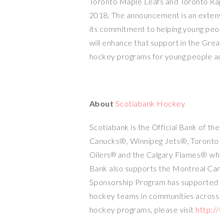
Toronto Maple Leafs and Toronto Ra
2018
.
The announcement is an extens
its commitment to helping young peopl
will enhance that support in the
Grea
hockey programs for young people ac
About
Scotiabank Hockey
Scotiabank is the Official Bank of t
Canucks®, Winnipeg Jets®, Toronto
Oilers
and the Calgary Flames® wh
®
Bank also supports the Montreal C
Sponsorship Program has supported ov
hockey teams in communities acros
hockey programs, please visit
http:/