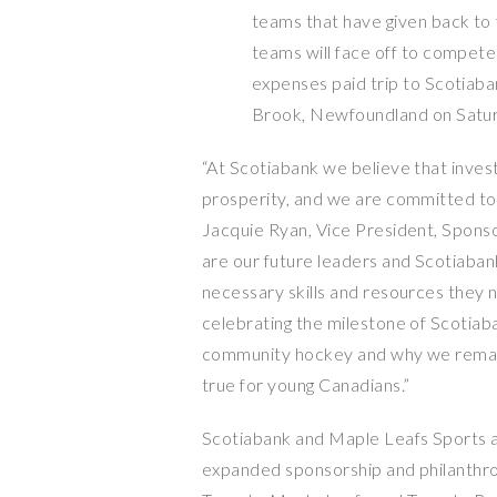
teams that have given back to t
teams will face off to compete
expenses paid trip to Scotia
Brook, Newfoundland
on
Satu
“At Scotiabank we believe that inves
prosperity, and we are committed to h
Jacquie Ryan
, Vice President, Spons
are our future leaders and Scotiabank
necessary skills and resources they 
celebrating the milestone of Scotiaba
community hockey and why we rema
true for young Canadians.”
Scotiabank and
Maple Leafs Sports
a
expanded sponsorship and philanthrop