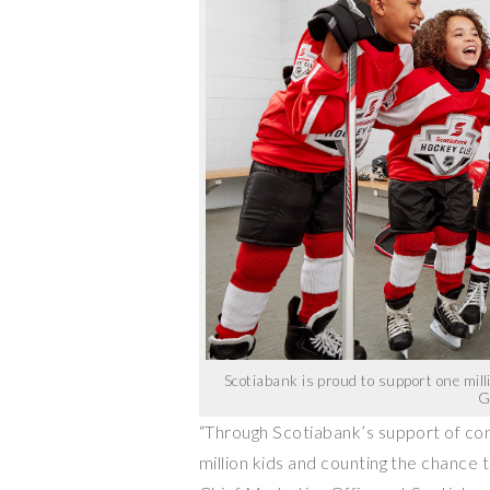
Scotiabank is proud to support one mil
G
“Through Scotiabank’s support of co
million kids and counting the chance 