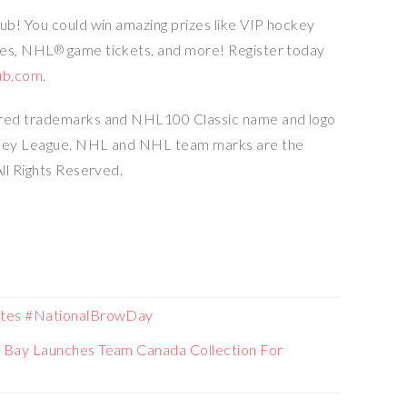
b! You could win amazing prizes like VIP hockey
des, NHL
game tickets, and more! Register today
®
ub.com
.
ered trademarks and NHL100 Classic name and logo
ckey League. NHL and NHL team marks are the
ll Rights Reserved.
ates #NationalBrowDay
 Bay Launches Team Canada Collection For