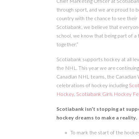
Chief Marketing Officer at Scotiaba
through sport, and we are proud to b
country with the chance to see their
Scotiabank, we believe that everyon
school, we know that being part of a 
together.”
Scotiabank supports hockey at all lev
the NHL. This year we are continuin
Canadian NHL teams, the Canadian 
celebrations of hockey including
Sco
Hockey
,
Scotiabank Girls Hockey Fe
Scotiabank isn’t stopping at supp
hockey dreams to make a reality.
To mark the start of the hockey