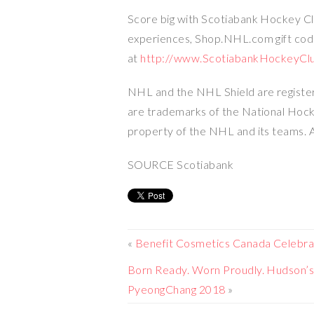
Score big with Scotiabank Hockey Clu
experiences, Shop.NHL.com gift co
at
http://www.ScotiabankHockeyCl
NHL and the NHL Shield are regist
are trademarks of the National Ho
property of the NHL and its teams. A
SOURCE Scotiabank
«
Benefit Cosmetics Canada Celebr
Born Ready. Worn Proudly. Hudson’s
PyeongChang 2018
»