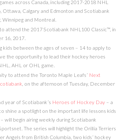
e games across
Canada
, including 2017-2018 NHL
o
,
Ottawa
,
Calgary
and
Edmonton
and Scotiabank
r
,
Winnipeg
and
Montreal
.
e to attend the 2017 Scotiabank NHL100 Classic™, in
r 16, 2017
.
ng kids between the ages of seven – 14 to apply to
ave the opportunity to lead their hockey heroes
an NHL, AHL or OHL game.
nity to attend the Toronto Maple Leafs’
Next
cotiabank
, on the afternoon of
Tuesday, December
d year of Scotiabank’s
Heroes of Hockey Day
– a
o shine a spotlight on the important life lessons kids
– will begin airing weekly during Scotiabank
tsnet. The series will highlight the Orillia Terriers
ver Angels from
British Columbia
, two kids’ hockey