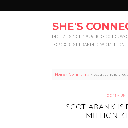
SHE'S CONNE
DIGITAL SINCE 1995. BLOGGING/WO
TOP 20 BEST BRANDED WOMEN ON 
Home
»
Community
»
Scotiabank is proud
COMMUNI
SCOTIABANK IS
MILLION K