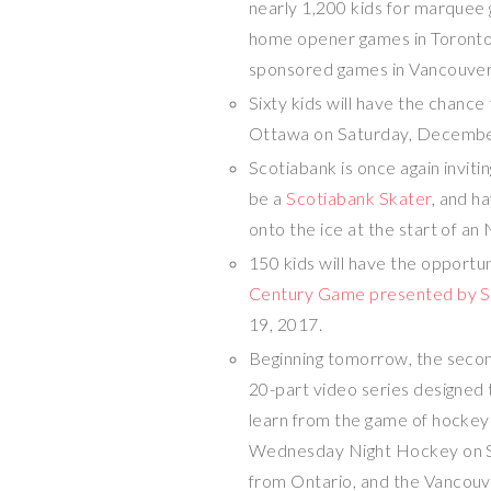
nearly 1,200 kids for marque
home opener games in
Toront
sponsored games in
Vancouve
Sixty kids will have the chanc
Ottawa
on
Saturday, Decembe
Scotiabank is once again inviti
be a
Scotiabank Skater
, and h
onto the ice at the start of 
150 kids will have the opportu
Century Game presented by S
19, 2017
.
Beginning tomorrow, the secon
20-part video series designed t
learn from the game of hockey 
Wednesday Night Hockey on Spor
from
Ontario
, and the Vancou