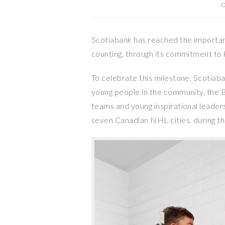
O
Scotiabank has reached the important
counting, through its commitment to
To celebrate this milestone, Scotiaba
young people in the community, the 
teams and young inspirational leade
seven Canadian NHL cities, during 