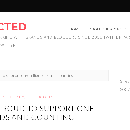
CTED
HOME
ABOUT SHESCONNECT
RKING WITH BRANDS AND BLOGGERS SINCE 2006,TWITTER PA
TWITTER
 to support one million kids and counting
Shes
2007
TY
,
HOCKEY
,
SCOTIABANK
 PROUD TO SUPPORT ONE
IDS AND COUNTING