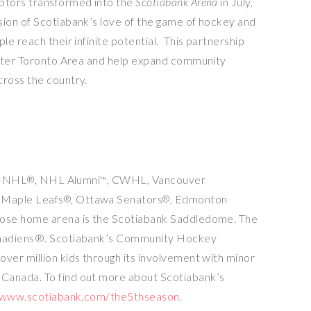
ptors transformed into the
Scotiabank Arena
in July,
ion of Scotiabank’s love of the game of hockey and
e reach their infinite potential. This partnership
ter Toronto Area
and help expand community
ross the country.
he NHL
, NHL Alumni
, CWHL, Vancouver
®
™
 Maple Leafs
,
Ottawa
Senators
, Edmonton
®
®
ose home arena is the Scotiabank Saddledome. The
anadiens®. Scotiabank’s Community Hockey
er million kids through its involvement with minor
s
Canada
. To find out more about Scotiabank’s
/www.scotiabank.com/the5thseason
.