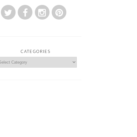
CATEGORIES