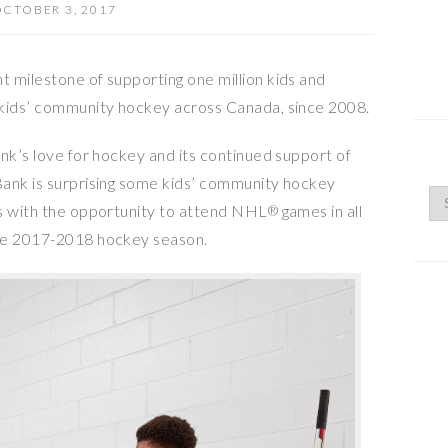
CTOBER 3, 2017
 milestone of supporting one million kids and
 kids’ community hockey across
Canada
, since 2008.
nk’s love for hockey and its continued support of
Bank is surprising some kids’ community hockey
rs with the opportunity to attend NHL
games in all
®
the 2017-2018 hockey season.