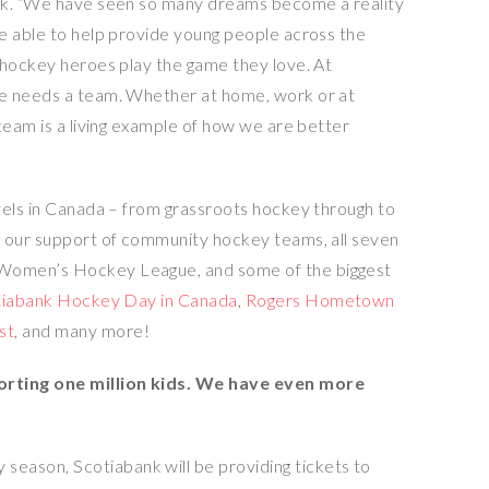
nk. “We have seen so many dreams become a reality
e able to help provide young people across the
 hockey heroes play the game they love. At
e needs a team. Whether at home, work or at
team is a living example of how we are better
els in
Canada
– from grassroots hockey through to
g our support of community hockey teams, all seven
Women’s Hockey League, and some of the biggest
tiabank Hockey Day in
Canada
,
Rogers Hometown
st
, and many more!
orting one million kids. We have even more
 season, Scotiabank will be providing tickets to