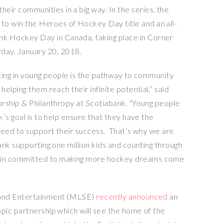
heir communities in a big way. In the series, the
 to win the Heroes of Hockey Day title and an all-
bank Hockey Day in
Canada
, taking place in
Corner
rday, January 20, 2018
.
ting in young people is the pathway to community
elping them reach their infinite potential,” said
orship & Philanthropy at Scotiabank. “Young people
’s goal is to help ensure that they have the
need to support their success. That’s why we are
nk supporting one million kids and counting through
in committed to making more hockey dreams come
nd Entertainment (MLSE)
recently announced
an
ic partnership which will see the home of the