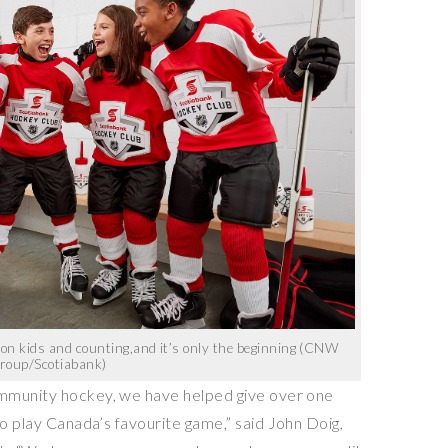
lion kids and counting,and it’s only the beginning (CNW
roup/Scotiabank)
mmunity hockey, we have helped give over one
to play
Canada’s
favourite game,” said
John Doig
,