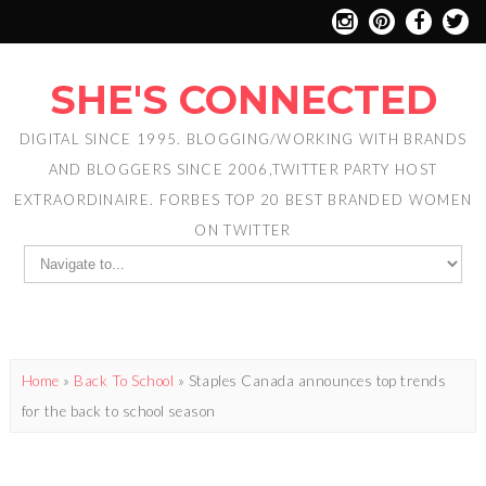
SHE'S CONNECTED
DIGITAL SINCE 1995. BLOGGING/WORKING WITH BRANDS
AND BLOGGERS SINCE 2006,TWITTER PARTY HOST
EXTRAORDINAIRE. FORBES TOP 20 BEST BRANDED WOMEN
ON TWITTER
Home
»
Back To School
»
Staples Canada announces top trends
for the back to school season