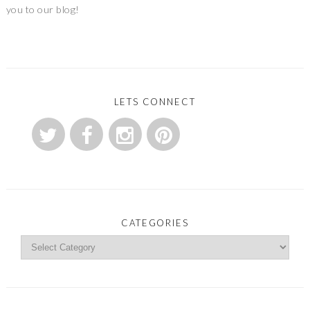
you to our blog!
LETS CONNECT
CATEGORIES