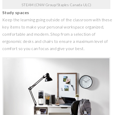
STEAM (CNW Group/Staples Canada ULC)
Study spaces
Keep the learning going outside of the classroom with these
key items to make your personal workspace organized,
comfortable and modern. Shop from a selection of
ergonomic desks and chairs to ensure a maximum level of
comfort so you can focus and give your best.