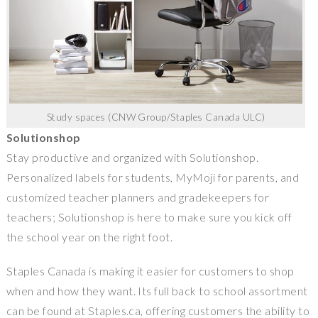
Study spaces (CNW Group/Staples Canada ULC)
Solutionshop
Stay productive and organized with Solutionshop.
Personalized labels for students, MyMoji for parents, and
customized teacher planners and gradekeepers for
teachers; Solutionshop is here to make sure you kick off
the school year on the right foot.
Staples Canada
is making it easier for customers to shop
when and how they want. Its full back to school assortment
can be found at Staples.ca, offering customers the ability to