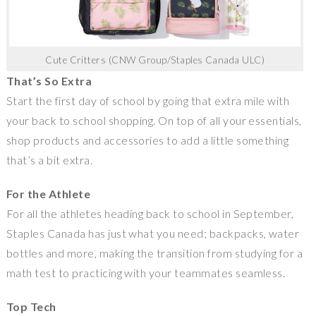
Cute Critters (CNW Group/Staples Canada ULC)
That’s So Extra
Start the first day of school by going that extra mile with
your back to school shopping. On top of all your essentials,
shop products and accessories to add a little something
that’s a bit extra.
For the Athlete
For all the athletes heading back to school in September,
Staples Canada
has just what you need; backpacks, water
bottles and more, making the transition from studying for a
math test to practicing with your teammates seamless.
Top Tech