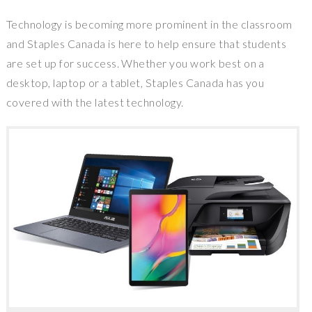
Technology is becoming more prominent in the classroom
and
Staples Canada
is here to help ensure that students
are set up for success. Whether you work best on a
desktop, laptop or a tablet,
Staples Canada
has you
covered with the latest technology.