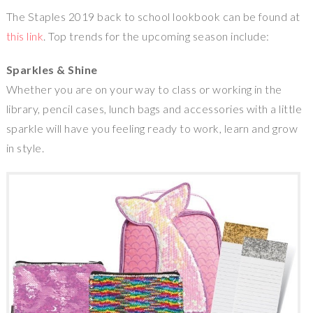
The
Staples
2019 back to school lookbook can be found at
this link
. Top trends for the upcoming season include:
Sparkles & Shine
Whether you are on your way to class or working in the
library, pencil cases, lunch bags and accessories with a little
sparkle will have you feeling ready to work, learn and grow
in style.