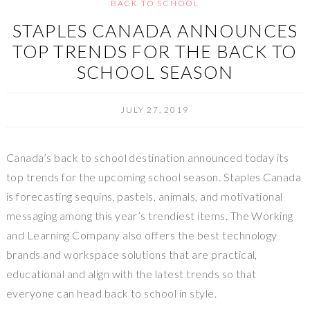
BACK TO SCHOOL
STAPLES CANADA ANNOUNCES
TOP TRENDS FOR THE BACK TO
SCHOOL SEASON
JULY 27, 2019
Canada’s
back to school destination announced today its
top trends for the upcoming school season.
Staples Canada
is forecasting sequins, pastels, animals, and motivational
messaging among this year’s trendiest items. The Working
and Learning Company also offers the best technology
brands and workspace solutions that are practical,
educational and align with the latest trends so that
everyone can head back to school in style.