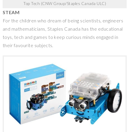
Top Tech (CNW Group/Staples Canada ULC)
STEAM
For the children who dream of being scientists, engineers
and mathematicians,
Staples Canada
has the educational
toys, tech and games to keep curious minds engaged in
their favourite subjects.