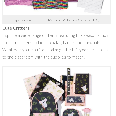
Sparkles & Shine (CNW Group/Staples Canada ULC)
Cute Critters
Explore a wide range of items featuring this season’s most
popular critters including koalas, llamas and narwhals.
Whatever your spirit animal might be this year, head back
to the classroom with the supplies to match.