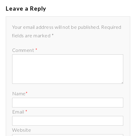
Leave a Reply
Your email address will not be published. Required
fields are marked *
Comment
*
Name
*
Email
*
Website