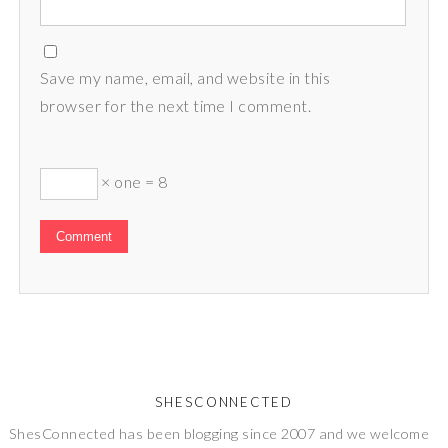
Save my name, email, and website in this
browser for the next time I comment.
× one = 8
SHESCONNECTED
ShesConnected has been blogging since 2007 and we welcome