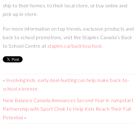
ship to their homes, to their local store, or buy online and
pick up in-store.
For more information on top trends, exclusive products and
back to school promotions, visit the
Staples Canada’s
Back
to School Centre at
staples.ca/backtoschool
.
«
Involving kids, early deal-hunting can help make back-to-
school a breeze
New Balance Canada Announces Second Year in Jumpstart
Partnership with Sport Chek to Help Kids Reach Their Full
Potential
»